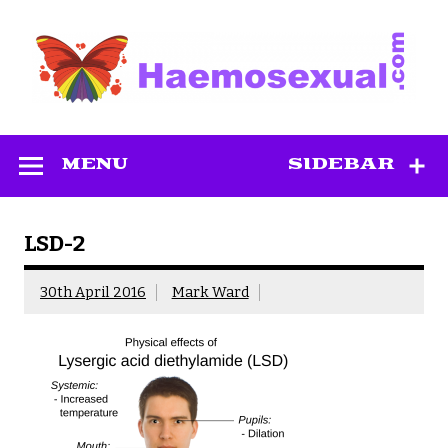
Skip
to
content
Haemosexual
MENU
SIDEBAR
LSD-2
30th April 2016
Mark Ward