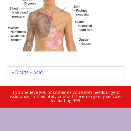
Post
« Drugs – Acid
navigation
If you believe you or someone you know needs urgent
assistance, immediately contact the emergency services
by dialling 999