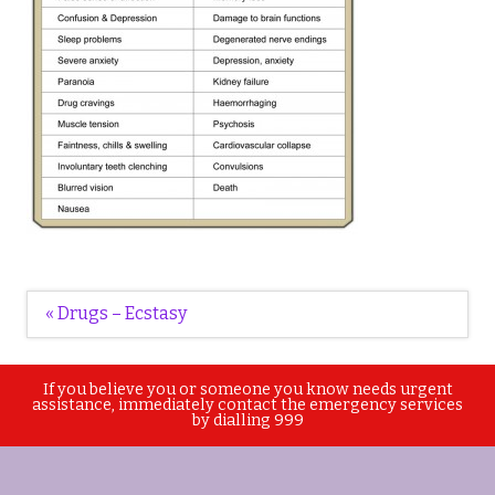
Post
« Drugs – Ecstasy
navigation
If you believe you or someone you know needs urgent
assistance, immediately contact the emergency services
by dialling 999