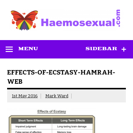
Skip
to
content
Haemosexual
MENU
SIDEBAR
EFFECTS-OF-ECSTASY-HAMRAH-
WEB
1st May 2016
Mark Ward