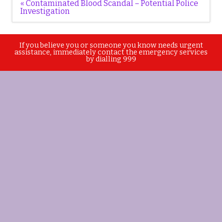
Post
« Contaminated Blood Scandal – Potential Police
navigation
Investigation
If you believe you or someone you know needs urgent
assistance, immediately contact the emergency services
by dialling 999