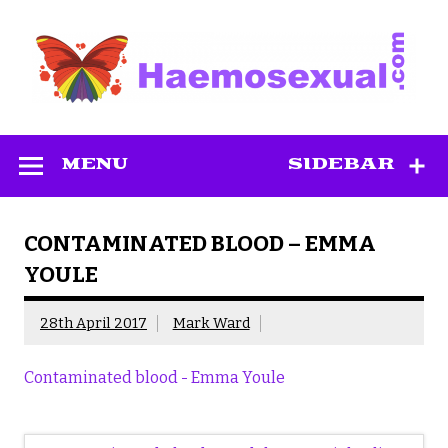
Skip
to
content
Haemosexual
MENU
SIDEBAR
CONTAMINATED BLOOD – EMMA
YOULE
28th April 2017
Mark Ward
Contaminated blood - Emma Youle