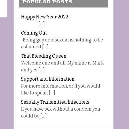
POPULAR POSTS
Happy New Year 2022
[…]
Coming Out
Being gay or bisexual is nothing to be
ashamed […]
That Bleeding Queen
Welcome one and all. My name is Mark
and yes […]
Support and Information
For more information, or if you would
like to speak […]
Sexually Transmitted Infections
If you have sex without a condom you
could be […]