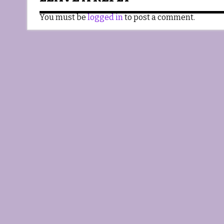
You must be
logged in
to post a comment.