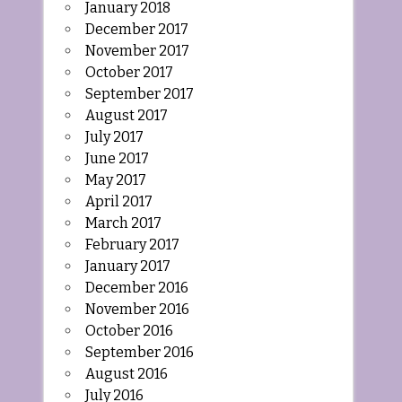
January 2018
December 2017
November 2017
October 2017
September 2017
August 2017
July 2017
June 2017
May 2017
April 2017
March 2017
February 2017
January 2017
December 2016
November 2016
October 2016
September 2016
August 2016
July 2016