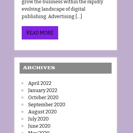
grow the business within the rapidly
evolving landscape of digital
publishing. Advertising […]
READ MORE
ARCHIVES
April 2022
January 2022
October 2020
September 2020
August 2020
July 2020
June 2020