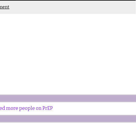
ment
eed more people on PrEP