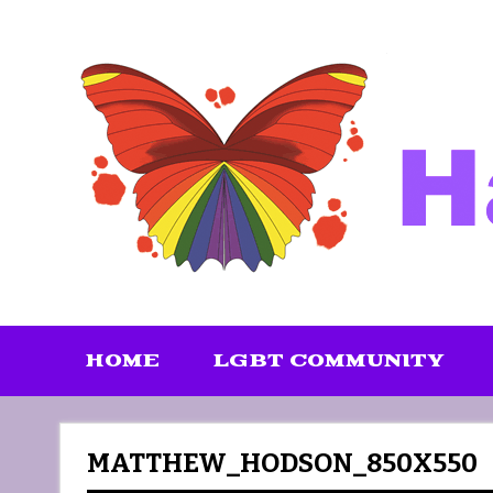
Skip
to
content
HOME
LGBT COMMUNITY
MATTHEW_HODSON_850X550