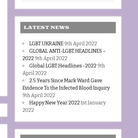
LATEST NEWS
LGBT UKRAINE
9th April 2022
GLOBAL ANTI-LGBT HEADLINES –
2022
9th April 2022
Global LGBT Headlines -2022
9th
April 2022
2.5 Years Since Mark Ward Gave
Evidence To the Infected Blood Inquiry
9th April 2022
Happy New Year 2022
1st January
2022