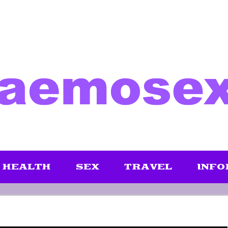
HEALTH
SEX
TRAVEL
INFO