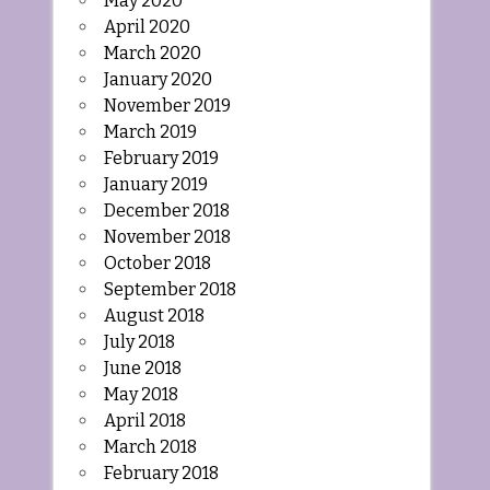
May 2020
April 2020
March 2020
January 2020
November 2019
March 2019
February 2019
January 2019
December 2018
November 2018
October 2018
September 2018
August 2018
July 2018
June 2018
May 2018
April 2018
March 2018
February 2018