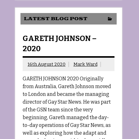
LATEST BLOG POST
GARETH JOHNSON –
2020
16th August 2020
Mark Ward
GARETH JOHNSON 2020 Originally
from Australia, Gareth Johnson moved
to London and became the managing
director of Gay Star News. He was part
of the GSN team since the very
beginning, Gareth managed the day-
to-day operations of Gay Star News, as
well as exploring how the adapt and