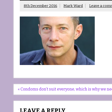
8th December 2016
Mark Ward
Leave a com
Post
« Condoms don’t suit everyone, which is why we n
navigation
LEAVE A REPLY