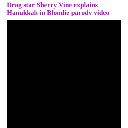
Drag star Sherry Vine explains
Hanukkah in Blondie parody video