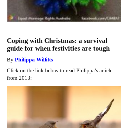
Coping with Christmas: a survival
guide for when festivities are tough
By
Philippa Willitts
Click on the link below to read Philippa’s article
from 2013: