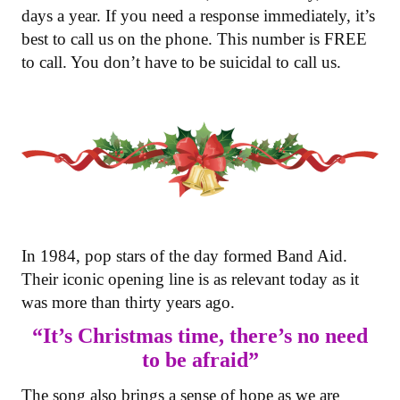
days a year. If you need a response immediately, it’s
best to call us on the phone. This number is FREE
to call. You don’t have to be suicidal to call us.
In 1984, pop stars of the day formed Band Aid.
Their iconic opening line is as relevant today as it
was more than thirty years ago.
“It’s Christmas time, there’s no need
to be afraid”
The song also brings a sense of hope as we are