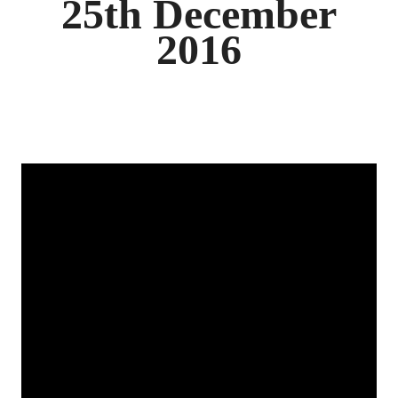
25th December
2016