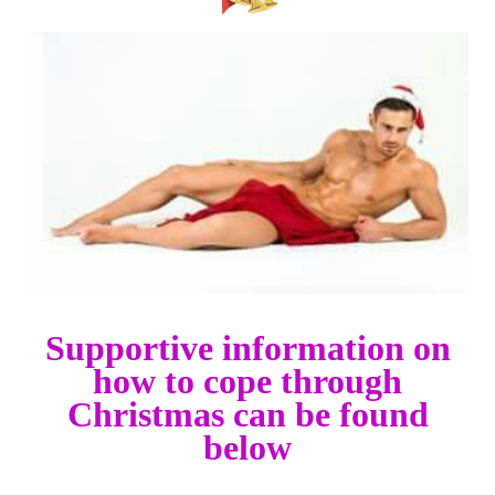
Supportive information on
how to cope through
Christmas can be found
below