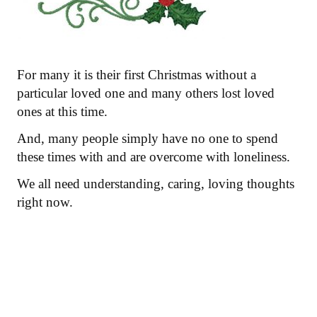
For many it is their first Christmas without a
particular loved one and many others lost loved
ones at this time.
And, many people simply have no one to spend
these times with and are overcome with loneliness.
We all need understanding, caring, loving thoughts
right now.