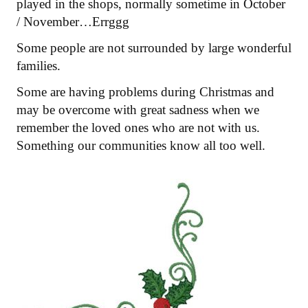
played in the shops, normally sometime in October
/ November…Errggg
Some people are not surrounded by large wonderful
families.
Some are having problems during Christmas and
may be overcome with great sadness when we
remember the loved ones who are not with us.
Something our communities know all too well.