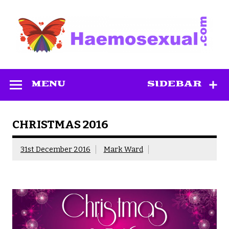
Skip
to
content
Haemosexual
MENU
SIDEBAR
CHRISTMAS 2016
31st December 2016
Mark Ward