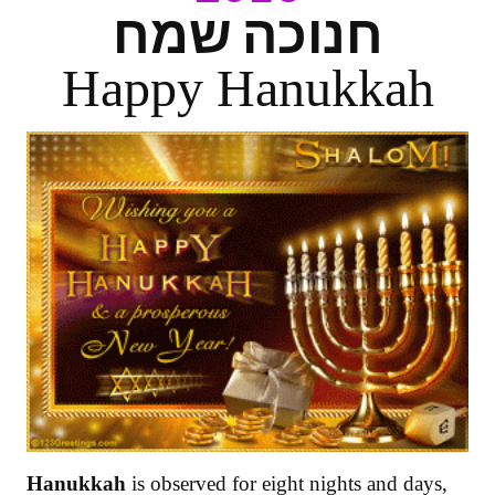
חנוכה שמח
Happy Hanukkah
Hanukkah
is observed for eight nights and days,