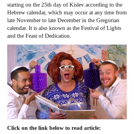
starting on the 25th day of Kislev according to the
Hebrew calendar, which may occur at any time from
late November to late December in the Gregorian
calendar. It is also known as the Festival of Lights
and the Feast of Dedication.
Click on the link below to read article: