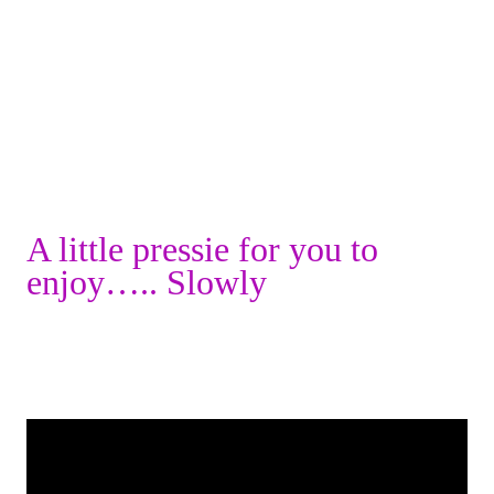
A little pressie for you to
enjoy….. Slowly