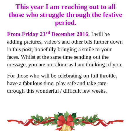
This year I am reaching out to all
those who struggle through the festive
period.
rd
From Friday 23
December 2016
, I will be
adding pictures, video’s and other bits further down
in this post, hopefully bringing a smile to your
faces. Whilst at the same time sending out the
message, you are not alone as I am thinking of you.
For those who will be celebrating on full throttle,
have a fabulous time, play safe and take care
through this wonderful / difficult few weeks.