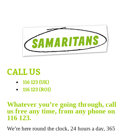
CALL US
116 123 (UK)
116 123 (ROI)
Whatever you’re going through, call
us free any time, from any phone on
116 123.
We’re here round the clock, 24 hours a day, 365