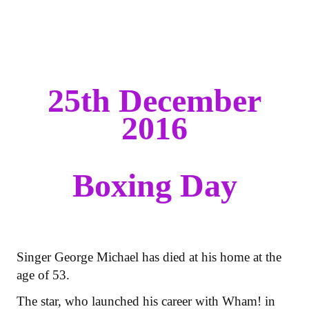
25th December
2016
Boxing Day
Singer George Michael has died at his home at the
age of 53.
The star, who launched his career with Wham! in