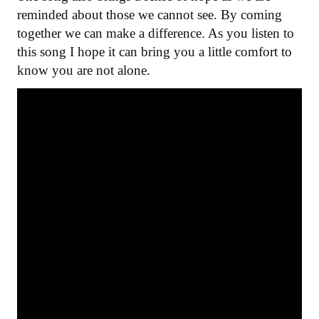
reminded about those we cannot see. By coming
together we can make a difference. As you listen to
this song I hope it can bring you a little comfort to
know you are not alone.