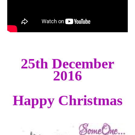
25th December
2016
Happy Christmas