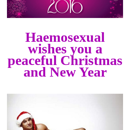
Haemosexual
wishes you a
peaceful Christmas
and New Year