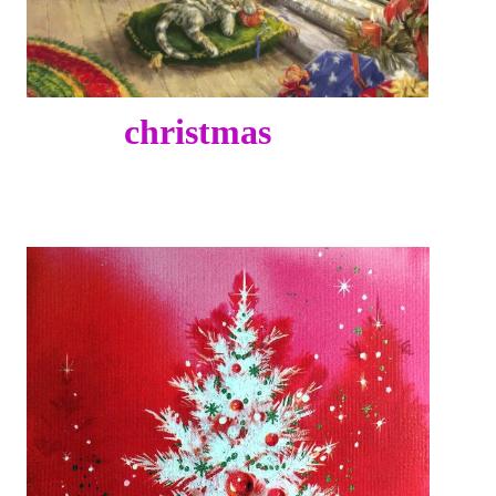
christmas