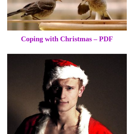
Coping with Christmas – PDF