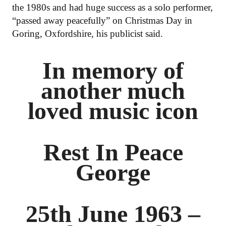
the 1980s and had huge success as a solo performer,
“passed away peacefully” on Christmas Day in
Goring, Oxfordshire, his publicist said.
In memory of
another much
loved music icon
Rest In Peace
George
25th June 1963 –