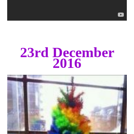
23rd December
2016