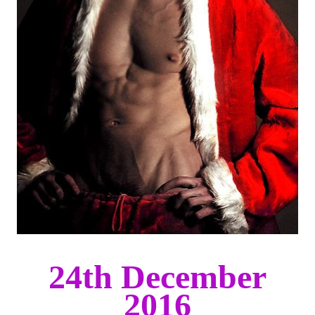
24th December
2016