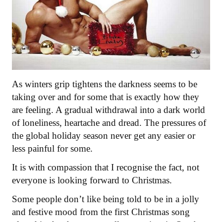
As winters grip tightens the darkness seems to be
taking over and for some that is exactly how they
are feeling. A gradual withdrawal into a dark world
of loneliness, heartache and dread. The pressures of
the global holiday season never get any easier or
less painful for some.
It is with compassion that I recognise the fact, not
everyone is looking forward to Christmas.
Some people don’t like being told to be in a jolly
and festive mood from the first Christmas song