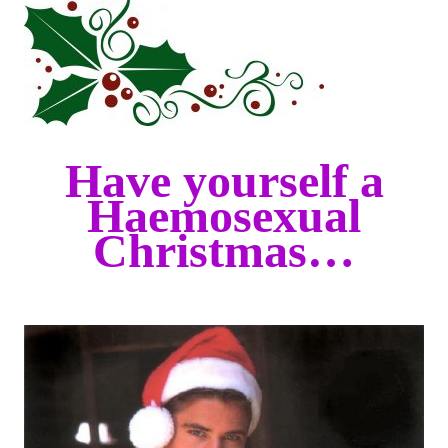
Have yourself a
Haemosexual
Christmas…