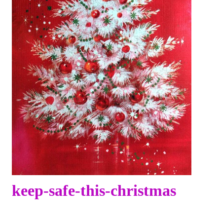
keep-safe-this-christmas