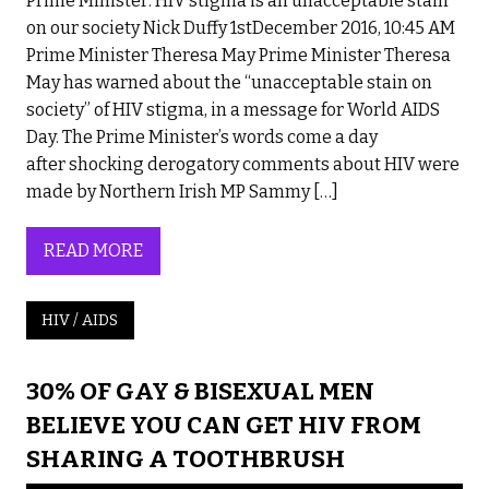
Prime Minister: HIV stigma is an unacceptable stain
on our society Nick Duffy 1stDecember 2016, 10:45 AM
Prime Minister Theresa May Prime Minister Theresa
May has warned about the “unacceptable stain on
society” of HIV stigma, in a message for World AIDS
Day. The Prime Minister’s words come a day
after shocking derogatory comments about HIV were
made by Northern Irish MP Sammy […]
READ MORE
HIV / AIDS
30% OF GAY & BISEXUAL MEN
BELIEVE YOU CAN GET HIV FROM
SHARING A TOOTHBRUSH