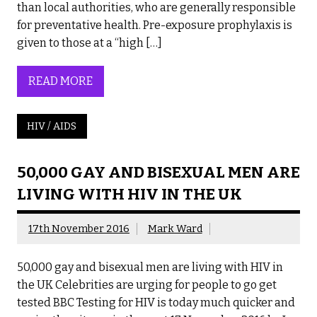
than local authorities, who are generally responsible
for preventative health. Pre-exposure prophylaxis is
given to those at a “high […]
READ MORE
HIV / AIDS
50,000 GAY AND BISEXUAL MEN ARE
LIVING WITH HIV IN THE UK
17th November 2016
Mark Ward
50,000 gay and bisexual men are living with HIV in
the UK Celebrities are urging for people to go get
tested BBC Testing for HIV is today much quicker and