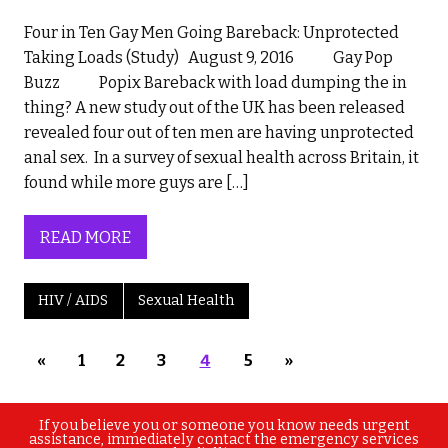
Four in Ten Gay Men Going Bareback: Unprotected
Taking Loads (Study) August 9, 2016 Gay Pop
Buzz Popix Bareback with load dumping the in
thing? A new study out of the UK has been released
revealed four out of ten men are having unprotected
anal sex. In a survey of sexual health across Britain, it
found while more guys are […]
READ MORE
HIV / AIDS
Sexual Health
«
1
2
3
4
5
»
If you believe you or someone you know needs urgent
assistance, immediately contact the emergency services