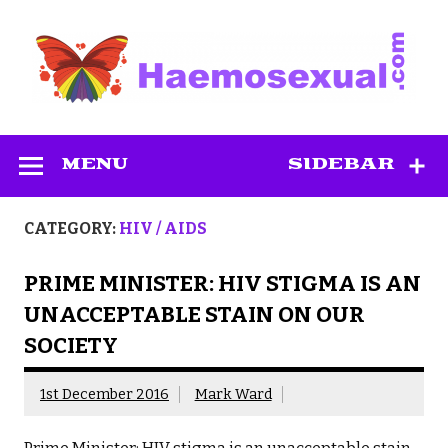
Skip
to
content
Haemosexual
MENU
SIDEBAR
CATEGORY:
HIV / AIDS
PRIME MINISTER: HIV STIGMA IS AN
UNACCEPTABLE STAIN ON OUR
SOCIETY
1st December 2016
Mark Ward