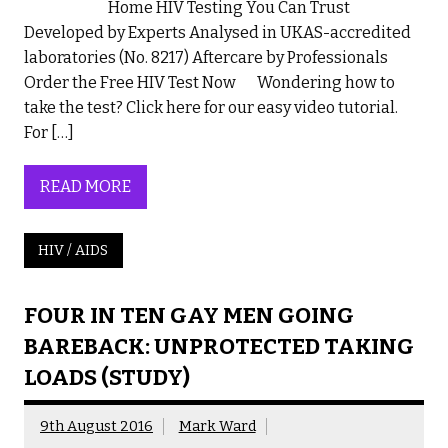
Home HIV Testing You Can Trust
Developed by Experts Analysed in UKAS-accredited
laboratories (No. 8217) Aftercare by Professionals
Order the Free HIV Test Now Wondering how to
take the test? Click here for our easy video tutorial.
For […]
READ MORE
HIV / AIDS
FOUR IN TEN GAY MEN GOING
BAREBACK: UNPROTECTED TAKING
LOADS (STUDY)
9th August 2016
Mark Ward