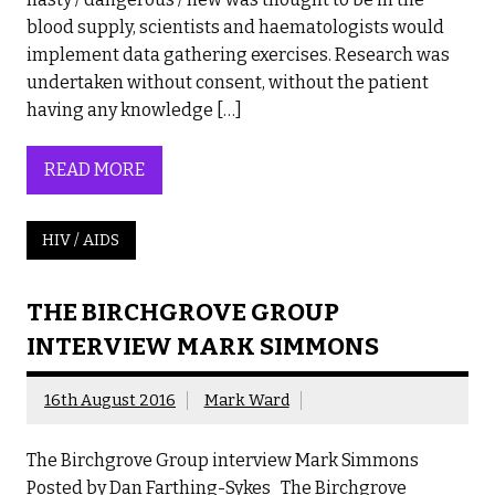
blood supply, scientists and haematologists would
implement data gathering exercises. Research was
undertaken without consent, without the patient
having any knowledge […]
READ MORE
HIV / AIDS
THE BIRCHGROVE GROUP
INTERVIEW MARK SIMMONS
16th August 2016
Mark Ward
The Birchgrove Group interview Mark Simmons
Posted by Dan Farthing-Sykes The Birchgrove