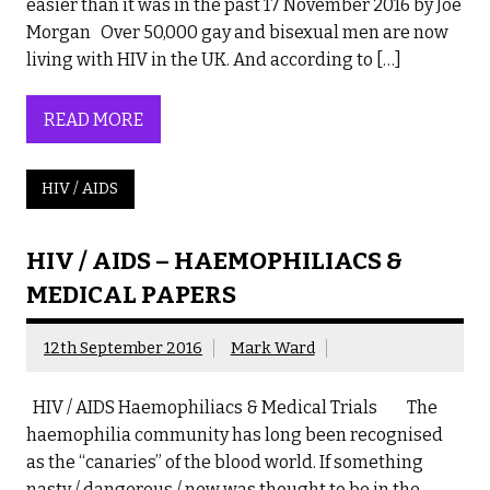
easier than it was in the past 17 November 2016 by Joe
Morgan Over 50,000 gay and bisexual men are now
living with HIV in the UK. And according to […]
READ MORE
HIV / AIDS
HIV / AIDS – HAEMOPHILIACS &
MEDICAL PAPERS
12th September 2016
Mark Ward
HIV / AIDS Haemophiliacs & Medical Trials The
haemophilia community has long been recognised
as the “canaries” of the blood world. If something
nasty / dangerous / new was thought to be in the