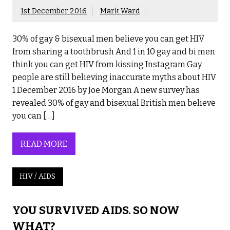
1st December 2016
Mark Ward
30% of gay & bisexual men believe you can get HIV
from sharing a toothbrush And 1 in 10 gay and bi men
think you can get HIV from kissing Instagram Gay
people are still believing inaccurate myths about HIV
1 December 2016 by Joe Morgan A new survey has
revealed 30% of gay and bisexual British men believe
you can […]
READ MORE
HIV / AIDS
YOU SURVIVED AIDS. SO NOW
WHAT?