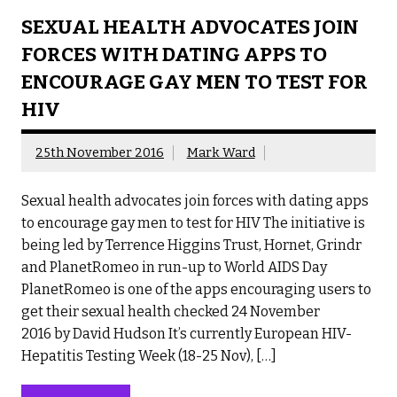
SEXUAL HEALTH ADVOCATES JOIN
FORCES WITH DATING APPS TO
ENCOURAGE GAY MEN TO TEST FOR
HIV
25th November 2016
Mark Ward
Sexual health advocates join forces with dating apps
to encourage gay men to test for HIV The initiative is
being led by Terrence Higgins Trust, Hornet, Grindr
and PlanetRomeo in run-up to World AIDS Day
PlanetRomeo is one of the apps encouraging users to
get their sexual health checked 24 November
2016 by David Hudson It’s currently European HIV-
Hepatitis Testing Week (18-25 Nov), […]