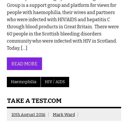
Group is a support group and platform for views for
people with haemophilia, their wives and partners
who were infected with HIV/AIDS and hepatitis C
through blood products in Great Britain. There were
60 people in the Scottish bleeding disorders
community who were infected with HIV in Scotland.
Today, […]
READ MORE
Haemophilia
HIV / AIDS
TAKE A TEST.COM
10th August 2016
Mark Ward