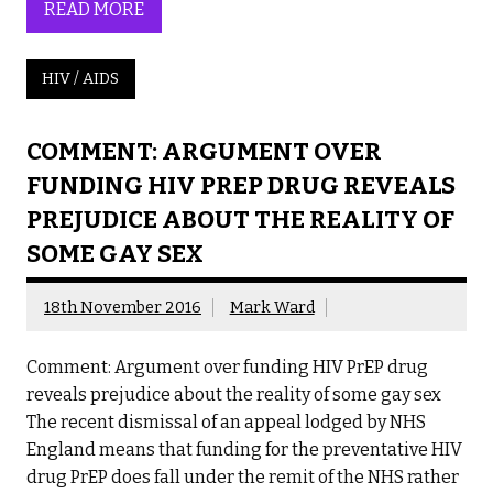
READ MORE
HIV / AIDS
COMMENT: ARGUMENT OVER
FUNDING HIV PREP DRUG REVEALS
PREJUDICE ABOUT THE REALITY OF
SOME GAY SEX
18th November 2016
Mark Ward
Comment: Argument over funding HIV PrEP drug
reveals prejudice about the reality of some gay sex
The recent dismissal of an appeal lodged by NHS
England means that funding for the preventative HIV
drug PrEP does fall under the remit of the NHS rather