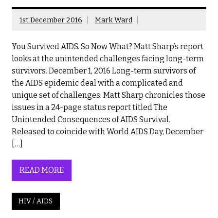
1st December 2016
Mark Ward
You Survived AIDS. So Now What? Matt Sharp’s report
looks at the unintended challenges facing long-term
survivors. December 1, 2016 Long-term survivors of
the AIDS epidemic deal with a complicated and
unique set of challenges. Matt Sharp chronicles those
issues in a 24-page status report titled The
Unintended Consequences of AIDS Survival.
Released to coincide with World AIDS Day, December
[…]
READ MORE
HIV / AIDS