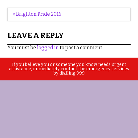
Post
« Brighton Pride 2016
navigation
LEAVE A REPLY
You must be
logged in
to post a comment.
If you believe you or someone you know needs urgent
assistance, immediately contact the emergency services
by dialling 999