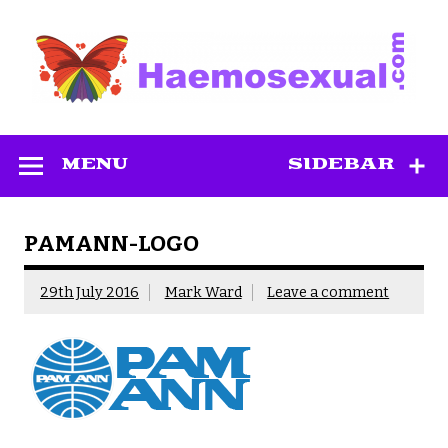
Skip
to
content
Haemosexual
MENU
SIDEBAR
PAMANN-LOGO
29th July 2016
Mark Ward
Leave a comment