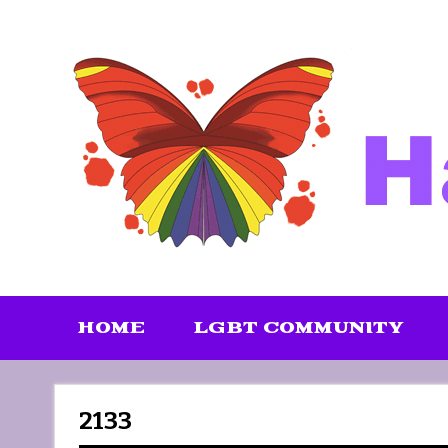
Skip
to
content
HOME
LGBT COMMUNITY
2133