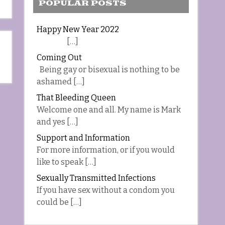
POPULAR POSTS
Happy New Year 2022
[…]
Coming Out
Being gay or bisexual is nothing to be
ashamed […]
That Bleeding Queen
Welcome one and all. My name is Mark
and yes […]
Support and Information
For more information, or if you would
like to speak […]
Sexually Transmitted Infections
If you have sex without a condom you
could be […]