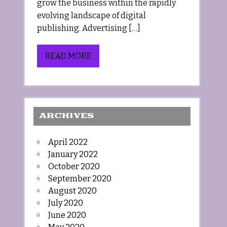
grow the business within the rapidly
evolving landscape of digital
publishing. Advertising […]
READ MORE
ARCHIVES
April 2022
January 2022
October 2020
September 2020
August 2020
July 2020
June 2020