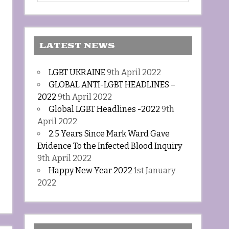
LATEST NEWS
LGBT UKRAINE
9th April 2022
GLOBAL ANTI-LGBT HEADLINES –
2022
9th April 2022
Global LGBT Headlines -2022
9th
April 2022
2.5 Years Since Mark Ward Gave
Evidence To the Infected Blood Inquiry
9th April 2022
Happy New Year 2022
1st January
2022