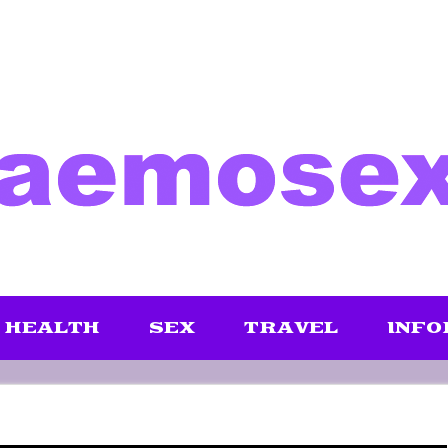
HEALTH
SEX
TRAVEL
INFO