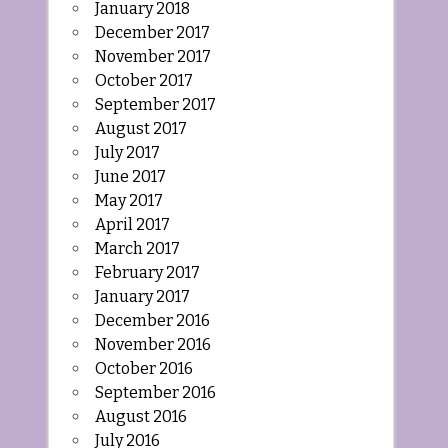
January 2018
December 2017
November 2017
October 2017
September 2017
August 2017
July 2017
June 2017
May 2017
April 2017
March 2017
February 2017
January 2017
December 2016
November 2016
October 2016
September 2016
August 2016
July 2016