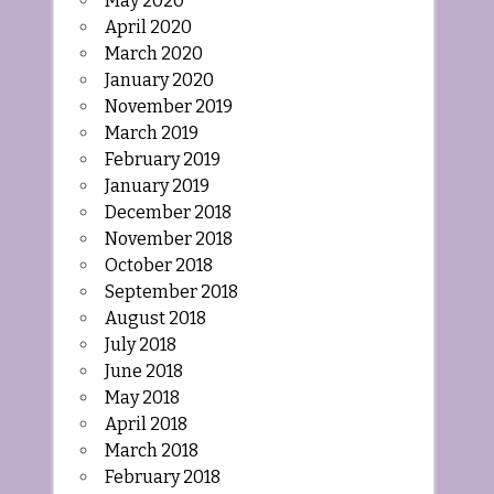
May 2020
April 2020
March 2020
January 2020
November 2019
March 2019
February 2019
January 2019
December 2018
November 2018
October 2018
September 2018
August 2018
July 2018
June 2018
May 2018
April 2018
March 2018
February 2018