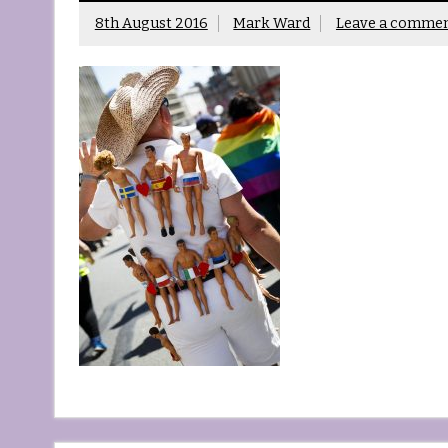
8th August 2016
Mark Ward
Leave a comme