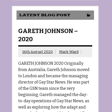
LATEST BLOG POST
GARETH JOHNSON –
2020
16th August 2020
Mark Ward
GARETH JOHNSON 2020 Originally
from Australia, Gareth Johnson moved
to London and became the managing
director of Gay Star News. He was part
of the GSN team since the very
beginning, Gareth managed the day-
to-day operations of Gay Star News, as
well as exploring how the adapt and