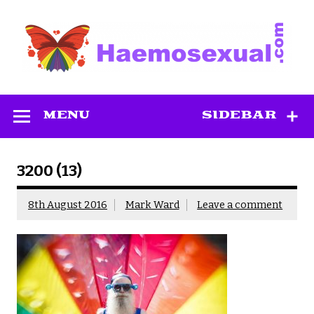
Skip
to
content
Haemosexual
MENU
SIDEBAR
3200 (13)
8th August 2016
Mark Ward
Leave a comment