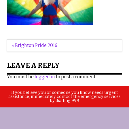
Post
« Brighton Pride 2016
navigation
LEAVE A REPLY
You must be
logged in
to post a comment.
If you believe you or someone you know needs urgent
assistance, immediately contact the emergency services
by dialling 999