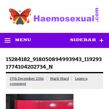
Skip
to
content
Haemosexual
MENU
SIDEBAR
15284182_918050894993943_119293
1774104202734_N
17th December 2016
Mark Ward
Leave a
comment