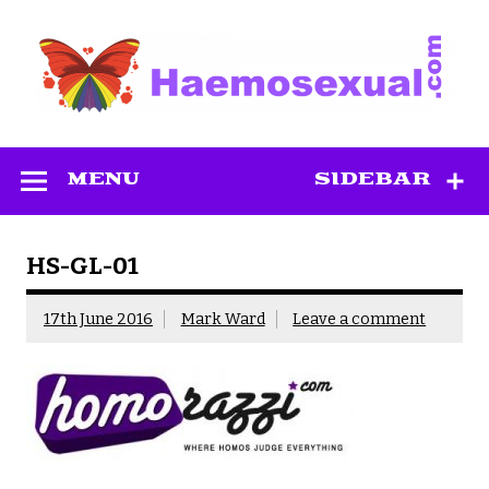
Skip
to
content
Haemosexual
MENU
SIDEBAR
HS-GL-01
17th June 2016
Mark Ward
Leave a comment