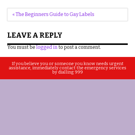
Post
« The Beginners Guide to Gay Labels
navigation
LEAVE A REPLY
You must be
logged in
to post a comment.
If you believe you or someone you know needs urgent
assistance, immediately contact the emergency services
by dialling 999