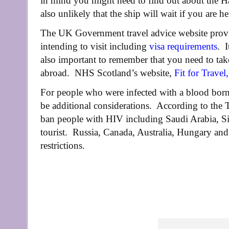
in mind you might need to find out about the Hae
also unlikely that the ship will wait if you are he
The UK Government travel advice website provid
intending to visit including
visa requirements
. I
also important to remember that you need to take
abroad. NHS Scotland’s website,
Fit for Travel
,
For people who were infected with a blood borne
be additional considerations. According to the T
ban people with HIV including Saudi Arabia, S
tourist. Russia, Canada, Australia, Hungary an
restrictions.