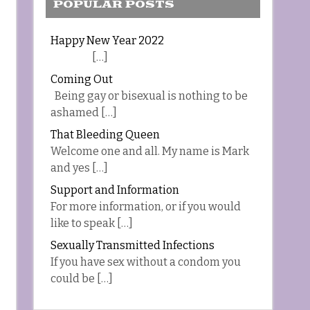
POPULAR POSTS
Happy New Year 2022
[…]
Coming Out
Being gay or bisexual is nothing to be
ashamed […]
That Bleeding Queen
Welcome one and all. My name is Mark
and yes […]
Support and Information
For more information, or if you would
like to speak […]
Sexually Transmitted Infections
If you have sex without a condom you
could be […]