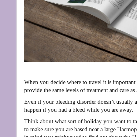
When you decide where to travel it is important
provide the same levels of treatment and care as
Even if your bleeding disorder doesn’t usually af
happen if you had a bleed while you are away.
Think about what sort of holiday you want to ta
to make sure you are based near a large Haemoph