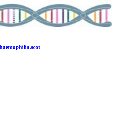
/haemophilia.scot