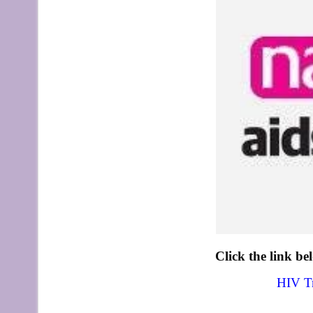
Click the link be
HIV Tr