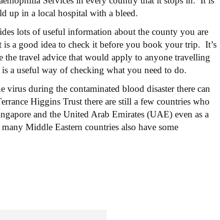
mophilia Services in every country that it stops in. It is
ld up in a local hospital with a bleed.
es lots of useful information about the county you are
t is a good idea to check it before you book your trip. It’s
 the travel advice that would apply to anyone travelling
is a useful way of checking what you need to do.
 virus during the contaminated blood disaster there can
errance Higgins Trust there are still a few countries who
ingapore and the United Arab Emirates (UAE) even as a
d many Middle Eastern countries also have some