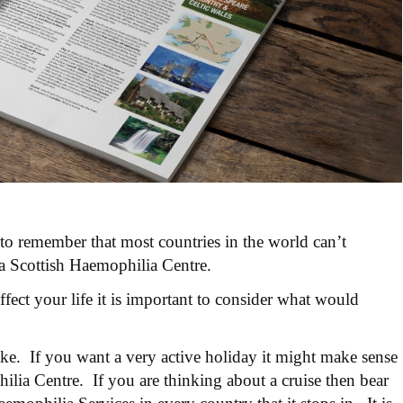
 to remember that most countries in the world can’t
 a Scottish Haemophilia Centre.
fect your life it is important to consider what would
ke. If you want a very active holiday it might make sense
ilia Centre. If you are thinking about a cruise then bear