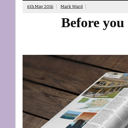
6th May 2016
Mark Ward
Before you 