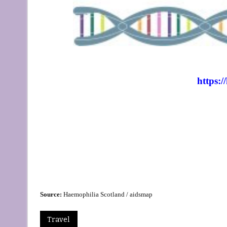
https:/
Source:
Haemophilia Scotland / aidsmap
Travel