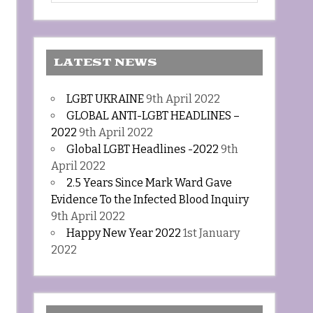
LATEST NEWS
LGBT UKRAINE
9th April 2022
GLOBAL ANTI-LGBT HEADLINES –
2022
9th April 2022
Global LGBT Headlines -2022
9th
April 2022
2.5 Years Since Mark Ward Gave
Evidence To the Infected Blood Inquiry
9th April 2022
Happy New Year 2022
1st January
2022