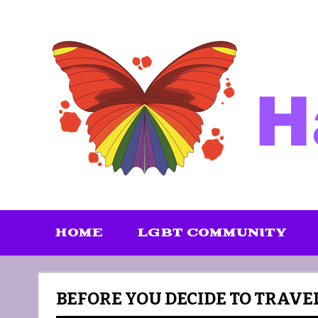
Skip
to
content
HOME
LGBT COMMUNITY
BEFORE YOU DECIDE TO TRAVE