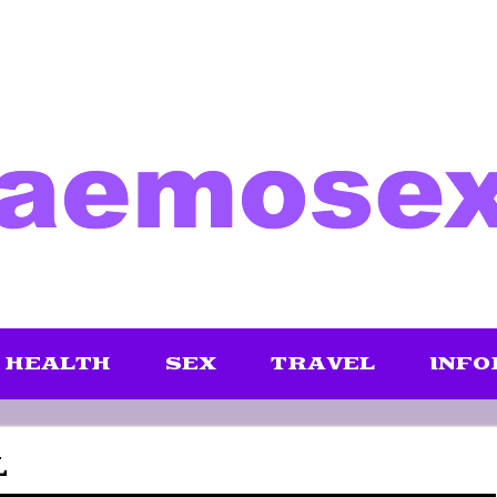
HEALTH
SEX
TRAVEL
INFO
L