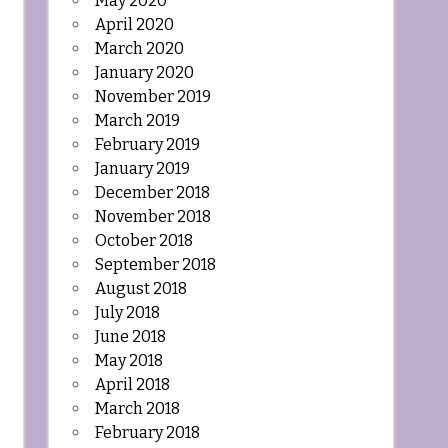
May 2020
April 2020
March 2020
January 2020
November 2019
March 2019
February 2019
January 2019
December 2018
November 2018
October 2018
September 2018
August 2018
July 2018
June 2018
May 2018
April 2018
March 2018
February 2018