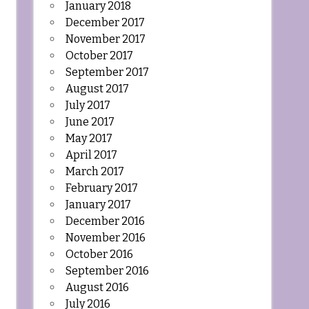
January 2018
December 2017
November 2017
October 2017
September 2017
August 2017
July 2017
June 2017
May 2017
April 2017
March 2017
February 2017
January 2017
December 2016
November 2016
October 2016
September 2016
August 2016
July 2016