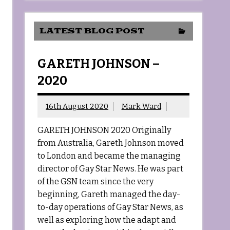
LATEST BLOG POST
GARETH JOHNSON –
2020
16th August 2020
Mark Ward
GARETH JOHNSON 2020 Originally
from Australia, Gareth Johnson moved
to London and became the managing
director of Gay Star News. He was part
of the GSN team since the very
beginning, Gareth managed the day-
to-day operations of Gay Star News, as
well as exploring how the adapt and