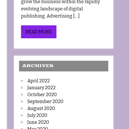
grow the business within the rapidly
evolving landscape of digital
publishing. Advertising […]
READ MORE
ARCHIVES
April 2022
January 2022
October 2020
September 2020
August 2020
July 2020
June 2020