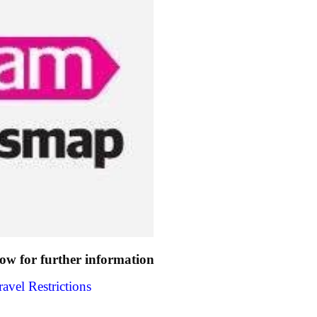
low for further information
avel Restrictions