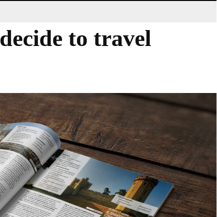
decide to travel