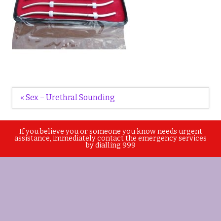
Post
« Sex – Urethral Sounding
navigation
If you believe you or someone you know needs urgent
assistance, immediately contact the emergency services
by dialling 999