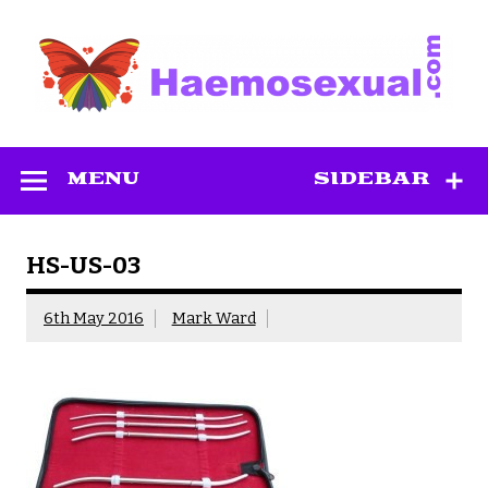
Skip
to
content
Haemosexual
MENU
SIDEBAR
HS-US-03
6th May 2016
Mark Ward