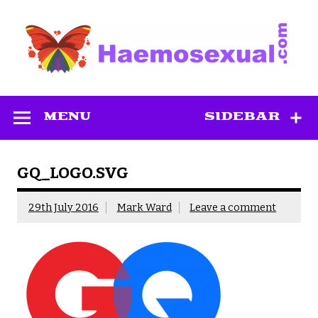
Skip
to
content
Haemosexual
MENU
SIDEBAR
GQ_LOGO.SVG
29th July 2016
Mark Ward
Leave a comment