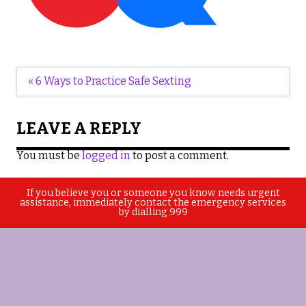
Post
« 6 Ways to Practice Safe Sexting
navigation
LEAVE A REPLY
You must be
logged in
to post a comment.
If you believe you or someone you know needs urgent
assistance, immediately contact the emergency services
by dialling 999