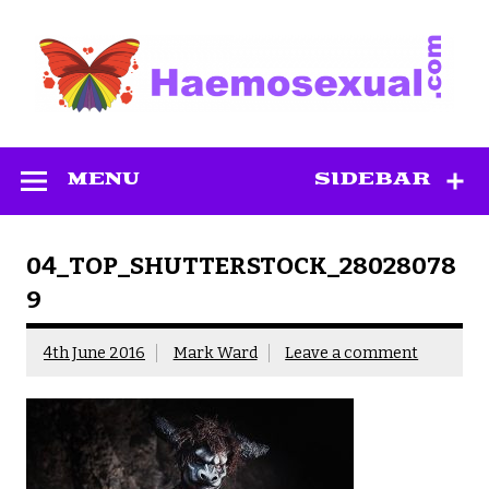
Skip
to
content
Haemosexual
MENU
SIDEBAR
04_TOP_SHUTTERSTOCK_28028078
9
4th June 2016
Mark Ward
Leave a comment