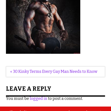
Post
« 30 Kinky Terms Every Gay Man Needs to Know
navigation
LEAVE A REPLY
You must be
logged in
to post a comment.