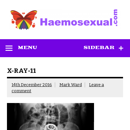
Skip
to
content
Haemosexual
MENU
SIDEBAR
X-RAY-11
14th December 2016
Mark Ward
Leave a
comment