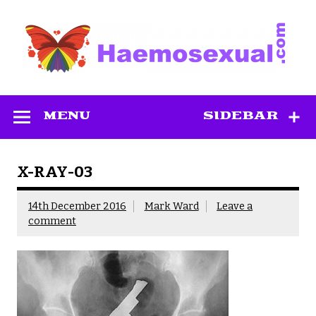
Skip
to
content
Haemosexual
MENU
SIDEBAR
X-RAY-03
14th December 2016
Mark Ward
Leave a
comment