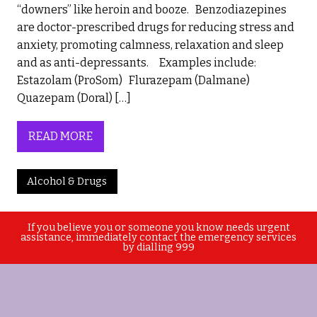
“downers” like heroin and booze. Benzodiazepines
are doctor-prescribed drugs for reducing stress and
anxiety, promoting calmness, relaxation and sleep
and as anti-depressants. Examples include:
Estazolam (ProSom) Flurazepam (Dalmane)
Quazepam (Doral) […]
READ MORE
Alcohol & Drugs
If you believe you or someone you know needs urgent
assistance, immediately contact the emergency services
by dialling 999