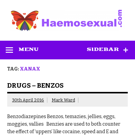
Skip
to
content
Haemosexual
MENU
SIDEBAR
TAG:
XANAX
DRUGS – BENZOS
30th April 2016
Mark Ward
Benzodiazepines Benzos, temazies, jellies, eggs,
moggies, vallies Benzies are used to both counter
the effect of ‘uppers’ like cocaine, speed and E and