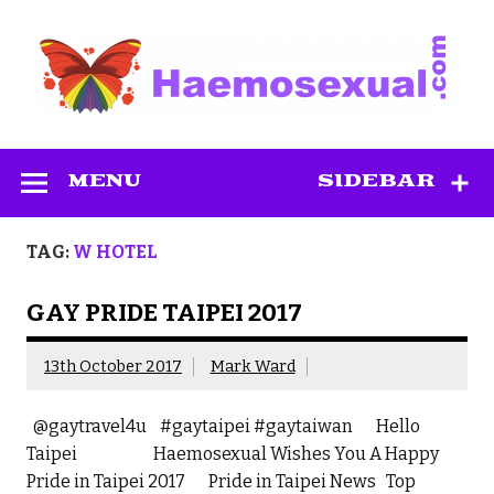
Skip
to
content
Haemosexual
MENU
SIDEBAR
TAG:
W HOTEL
GAY PRIDE TAIPEI 2017
13th October 2017
Mark Ward
@gaytravel4u #gaytaipei #gaytaiwan Hello
Taipei Haemosexual Wishes You A Happy
Pride in Taipei 2017 Pride in Taipei News Top