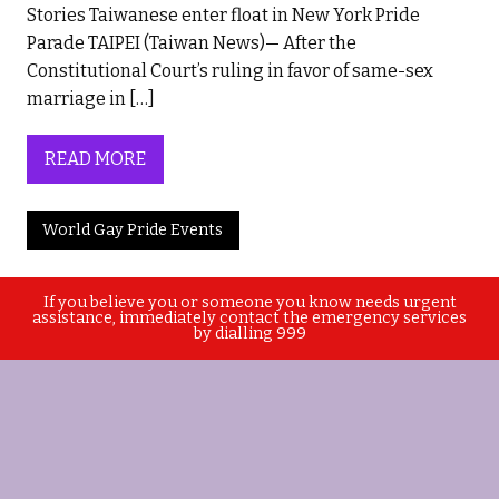
Stories Taiwanese enter float in New York Pride
Parade TAIPEI (Taiwan News)— After the
Constitutional Court’s ruling in favor of same-sex
marriage in […]
READ MORE
World Gay Pride Events
If you believe you or someone you know needs urgent
assistance, immediately contact the emergency services
by dialling 999