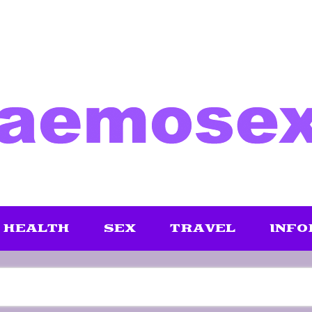
HEALTH
SEX
TRAVEL
INFO