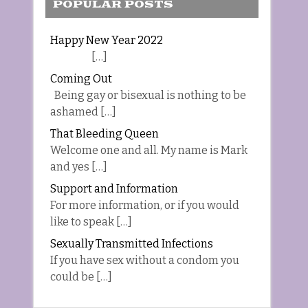
POPULAR POSTS
Happy New Year 2022
[…]
Coming Out
Being gay or bisexual is nothing to be
ashamed […]
That Bleeding Queen
Welcome one and all. My name is Mark
and yes […]
Support and Information
For more information, or if you would
like to speak […]
Sexually Transmitted Infections
If you have sex without a condom you
could be […]