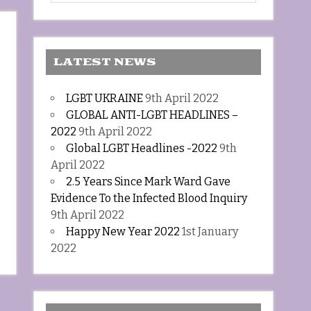
LATEST NEWS
LGBT UKRAINE
9th April 2022
GLOBAL ANTI-LGBT HEADLINES –
2022
9th April 2022
Global LGBT Headlines -2022
9th
April 2022
2.5 Years Since Mark Ward Gave
Evidence To the Infected Blood Inquiry
9th April 2022
Happy New Year 2022
1st January
2022