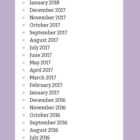
January 2018
December 2017
November 2017
October 2017
September 2017
August 2017
July 2017
June 2017
May 2017
April 2017
March 2017
February 2017
January 2017
December 2016
November 2016
October 2016
September 2016
August 2016
July 2016