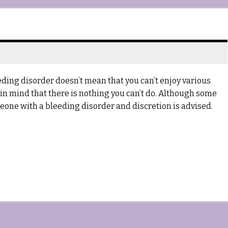
ing disorder doesn’t mean that you can’t enjoy various
ar in mind that there is nothing you can’t do. Although some
omeone with a bleeding disorder and discretion is advised.