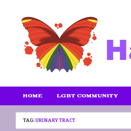
Skip
to
content
HOME
LGBT COMMUNITY
TAG:
URINARY TRACT