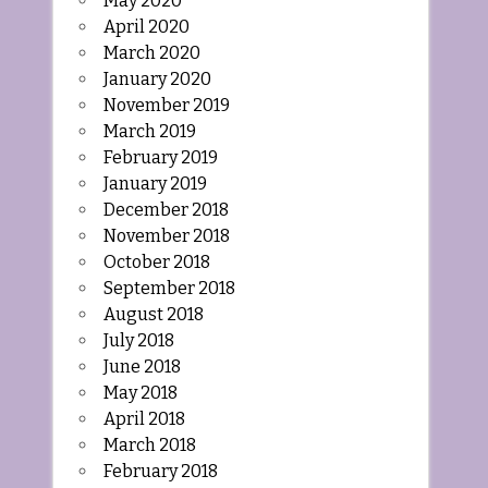
May 2020
April 2020
March 2020
January 2020
November 2019
March 2019
February 2019
January 2019
December 2018
November 2018
October 2018
September 2018
August 2018
July 2018
June 2018
May 2018
April 2018
March 2018
February 2018