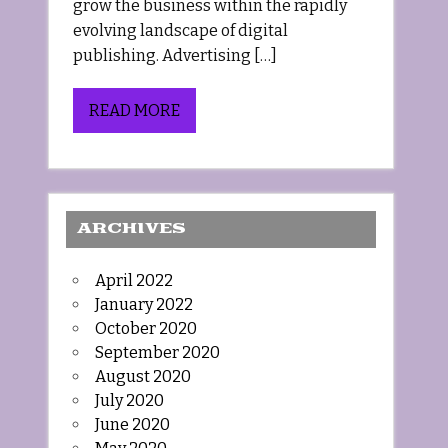
grow the business within the rapidly
evolving landscape of digital
publishing. Advertising […]
READ MORE
ARCHIVES
April 2022
January 2022
October 2020
September 2020
August 2020
July 2020
June 2020