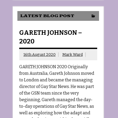
LATEST BLOG POST
GARETH JOHNSON –
2020
16th August 2020
Mark Ward
GARETH JOHNSON 2020 Originally
from Australia, Gareth Johnson moved
to London and became the managing
director of Gay Star News. He was part
of the GSN team since the very
beginning, Gareth managed the day-
to-day operations of Gay Star News, as
well as exploring how the adapt and