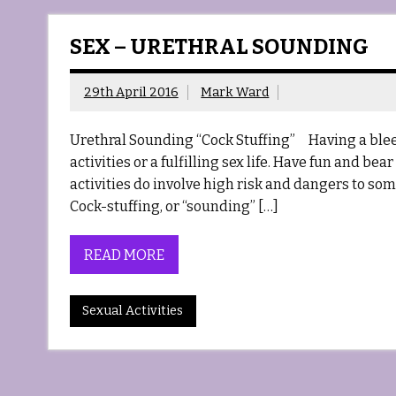
SEX – URETHRAL SOUNDING
29th April 2016
Mark Ward
Urethral Sounding “Cock Stuffing” Having a bleed
activities or a fulfilling sex life. Have fun and be
activities do involve high risk and dangers to s
Cock-stuffing, or “sounding” […]
READ MORE
Sexual Activities