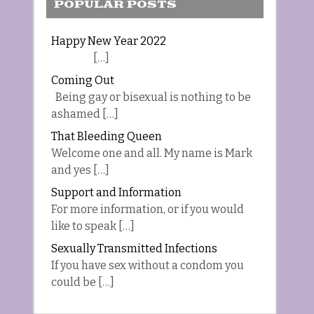
POPULAR POSTS
Happy New Year 2022
[…]
Coming Out
Being gay or bisexual is nothing to be
ashamed […]
That Bleeding Queen
Welcome one and all. My name is Mark
and yes […]
Support and Information
For more information, or if you would
like to speak […]
Sexually Transmitted Infections
If you have sex without a condom you
could be […]