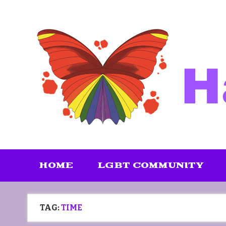
Skip
to
content
HOME
LGBT COMMUNITY
TAG:
TIME