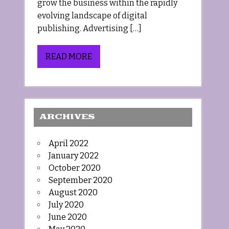
grow the business within the rapidly
evolving landscape of digital
publishing. Advertising […]
READ MORE
ARCHIVES
April 2022
January 2022
October 2020
September 2020
August 2020
July 2020
June 2020