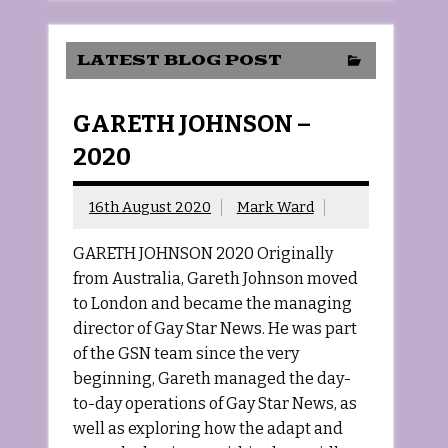
LATEST BLOG POST
GARETH JOHNSON –
2020
16th August 2020
Mark Ward
GARETH JOHNSON 2020 Originally
from Australia, Gareth Johnson moved
to London and became the managing
director of Gay Star News. He was part
of the GSN team since the very
beginning, Gareth managed the day-
to-day operations of Gay Star News, as
well as exploring how the adapt and