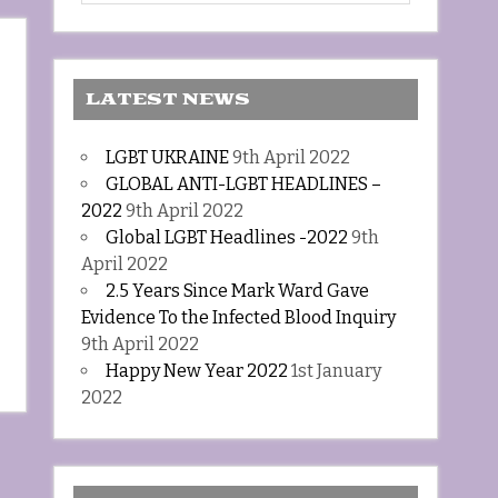
LATEST NEWS
LGBT UKRAINE
9th April 2022
GLOBAL ANTI-LGBT HEADLINES –
2022
9th April 2022
Global LGBT Headlines -2022
9th
April 2022
2.5 Years Since Mark Ward Gave
Evidence To the Infected Blood Inquiry
9th April 2022
Happy New Year 2022
1st January
2022