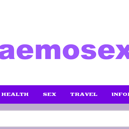
HEALTH
SEX
TRAVEL
INFO