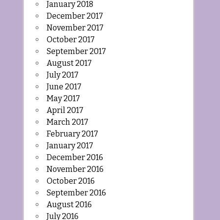
January 2018
December 2017
November 2017
October 2017
September 2017
August 2017
July 2017
June 2017
May 2017
April 2017
March 2017
February 2017
January 2017
December 2016
November 2016
October 2016
September 2016
August 2016
July 2016