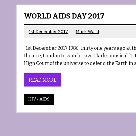
WORLD AIDS DAY 2017
1st December 2017
Mark Ward
1st December 2017 1986, thirty one years ago at the
theatre, London to watch Dave Clark’s musical “TIME
High Court of the universe to defend the Earth in a
READ MORE
HIV / AIDS