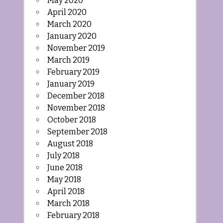
May 2020
April 2020
March 2020
January 2020
November 2019
March 2019
February 2019
January 2019
December 2018
November 2018
October 2018
September 2018
August 2018
July 2018
June 2018
May 2018
April 2018
March 2018
February 2018