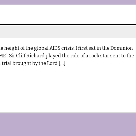
 height of the global AIDS crisis, I first sat in the Dominion
”. Sir Cliff Richard played the role of a rock star sent to the
 trial brought by the Lord […]