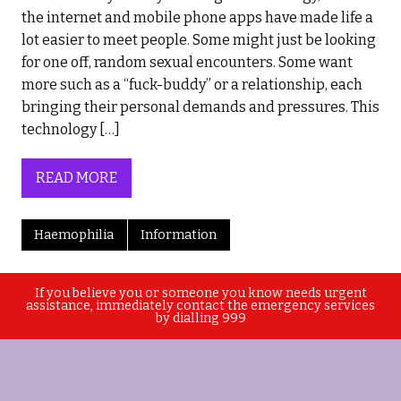
the internet and mobile phone apps have made life a
lot easier to meet people. Some might just be looking
for one off, random sexual encounters. Some want
more such as a “fuck-buddy” or a relationship, each
bringing their personal demands and pressures. This
technology […]
READ MORE
Haemophilia
Information
If you believe you or someone you know needs urgent
assistance, immediately contact the emergency services
by dialling 999