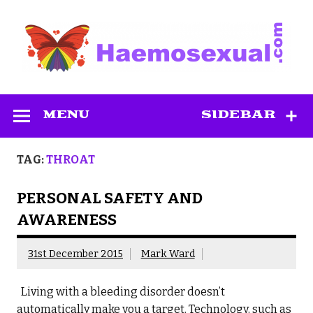
Skip
to
content
Haemosexual
MENU
SIDEBAR
TAG:
THROAT
PERSONAL SAFETY AND
AWARENESS
31st December 2015
Mark Ward
Living with a bleeding disorder doesn’t
automatically make you a target. Technology, such as