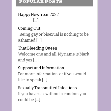
POPULAR POSTS
Happy New Year 2022
[…]
Coming Out
Being gay or bisexual is nothing to be
ashamed […]
That Bleeding Queen
Welcome one and all. My name is Mark
and yes […]
Support and Information
For more information, or if you would
like to speak […]
Sexually Transmitted Infections
If you have sex without a condom you
could be […]