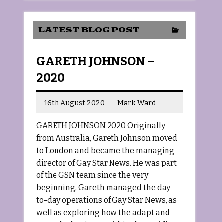
LATEST BLOG POST
GARETH JOHNSON –
2020
16th August 2020
Mark Ward
GARETH JOHNSON 2020 Originally
from Australia, Gareth Johnson moved
to London and became the managing
director of Gay Star News. He was part
of the GSN team since the very
beginning, Gareth managed the day-
to-day operations of Gay Star News, as
well as exploring how the adapt and