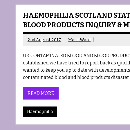
HAEMOPHILIA SCOTLAND STAT
BLOOD PRODUCTS INQUIRY & 
2nd August 2017
Mark Ward
UK CONTAMINATED BLOOD AND BLOOD PRODUCTS 
established we have tried to report back as quickly
wanted to keep you up to date with developments i
contaminated blood and blood products disaster 
READ MORE
Haemophilia