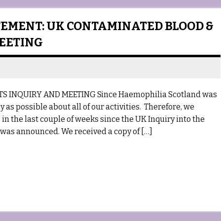
EMENT: UK CONTAMINATED BLOOD &
MEETING
INQUIRY AND MEETING Since Haemophilia Scotland was
 as possible about all of our activities. Therefore, we
n the last couple of weeks since the UK Inquiry into the
was announced. We received a copy of […]