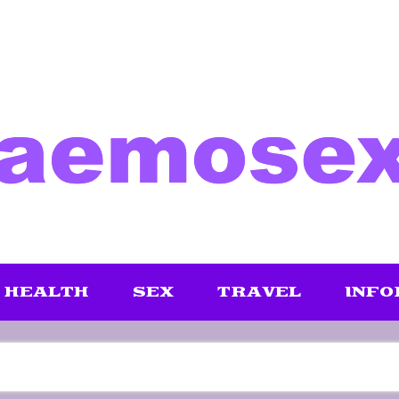
HEALTH
SEX
TRAVEL
INFO