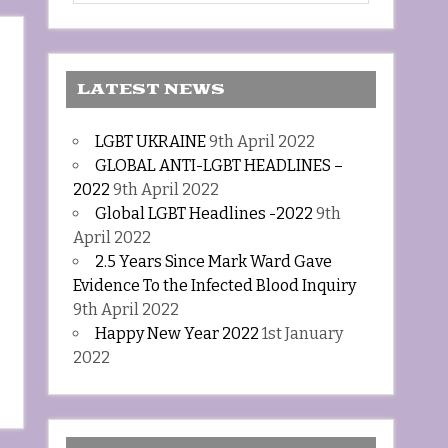
LATEST NEWS
LGBT UKRAINE
9th April 2022
GLOBAL ANTI-LGBT HEADLINES –
2022
9th April 2022
Global LGBT Headlines -2022
9th
April 2022
2.5 Years Since Mark Ward Gave
Evidence To the Infected Blood Inquiry
9th April 2022
Happy New Year 2022
1st January
2022