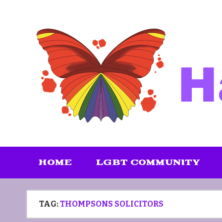
Skip
to
content
HOME
LGBT COMMUNITY
TAG:
THOMPSONS SOLICITORS