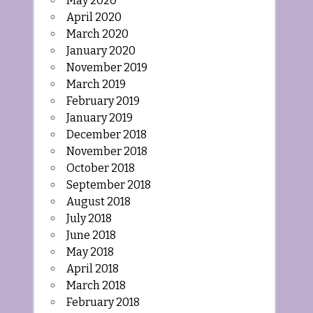
May 2020
April 2020
March 2020
January 2020
November 2019
March 2019
February 2019
January 2019
December 2018
November 2018
October 2018
September 2018
August 2018
July 2018
June 2018
May 2018
April 2018
March 2018
February 2018