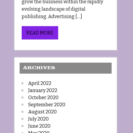
grow the business within the rapidly
evolving landscape of digital
publishing. Advertising […]
READ MORE
ARCHIVES
April 2022
January 2022
October 2020
September 2020
August 2020
July 2020
June 2020