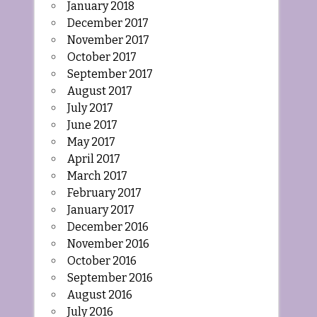
January 2018
December 2017
November 2017
October 2017
September 2017
August 2017
July 2017
June 2017
May 2017
April 2017
March 2017
February 2017
January 2017
December 2016
November 2016
October 2016
September 2016
August 2016
July 2016