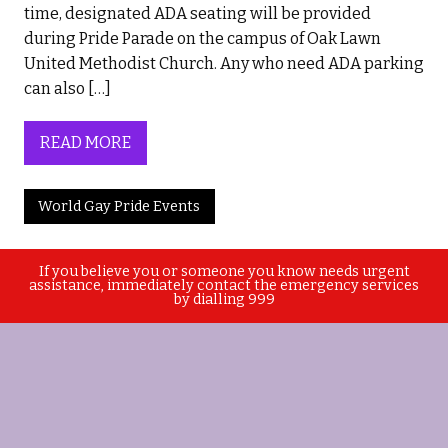
time, designated ADA seating will be provided
during Pride Parade on the campus of Oak Lawn
United Methodist Church. Any who need ADA parking
can also […]
READ MORE
World Gay Pride Events
If you believe you or someone you know needs urgent
assistance, immediately contact the emergency services
by dialling 999