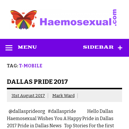
Skip
to
content
Haemosexual
MENU
SIDEBAR
TAG:
T-MOBILE
DALLAS PRIDE 2017
31st August 2017
Mark Ward
@dallasprideorg #dallaspride Hello Dallas
Haemosexual Wishes You A Happy Pride in Dallas
2017 Pride in Dallas News Top Stories For the first