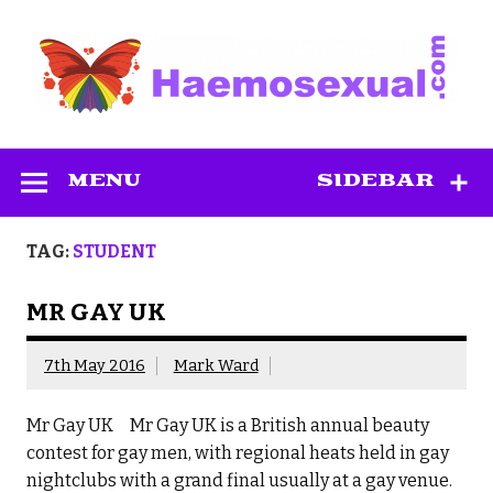
Skip
to
content
Haemosexual
MENU
SIDEBAR
TAG:
STUDENT
MR GAY UK
7th May 2016
Mark Ward
Mr Gay UK Mr Gay UK is a British annual beauty
contest for gay men, with regional heats held in gay
nightclubs with a grand final usually at a gay venue.