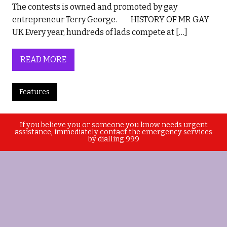
The contests is owned and promoted by gay
entrepreneur Terry George. HISTORY OF MR GAY
UK Every year, hundreds of lads compete at […]
READ MORE
Features
If you believe you or someone you know needs urgent
assistance, immediately contact the emergency services
by dialling 999