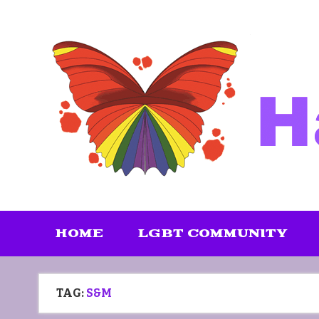
Skip
to
content
HOME
LGBT COMMUNITY
TAG:
S&M