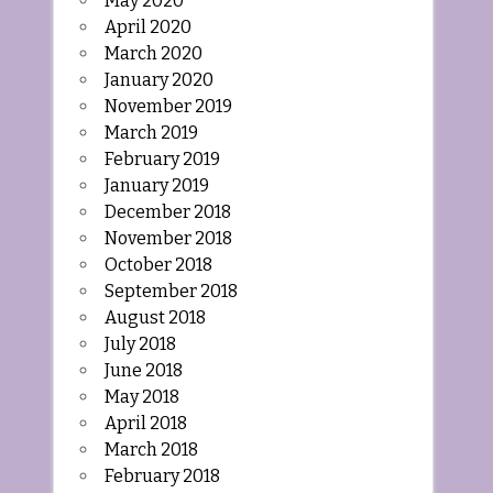
May 2020
April 2020
March 2020
January 2020
November 2019
March 2019
February 2019
January 2019
December 2018
November 2018
October 2018
September 2018
August 2018
July 2018
June 2018
May 2018
April 2018
March 2018
February 2018