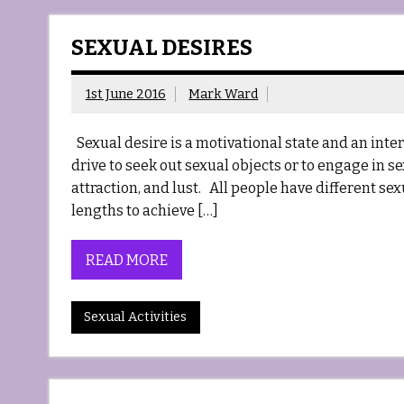
SEXUAL DESIRES
1st June 2016
Mark Ward
Sexual desire is a motivational state and an interes
drive to seek out sexual objects or to engage in se
attraction, and lust. All people have different s
lengths to achieve […]
READ MORE
Sexual Activities