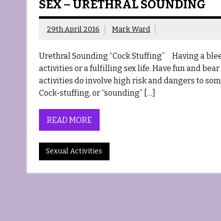
SEX – URETHRAL SOUNDING
29th April 2016
Mark Ward
Urethral Sounding “Cock Stuffing” Having a bleed
activities or a fulfilling sex life. Have fun and be
activities do involve high risk and dangers to s
Cock-stuffing, or “sounding” […]
READ MORE
Sexual Activities