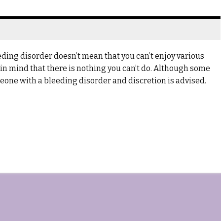
ing disorder doesn’t mean that you can’t enjoy various
ar in mind that there is nothing you can’t do. Although some
omeone with a bleeding disorder and discretion is advised.