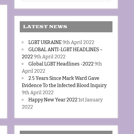
LATEST NEWS
LGBT UKRAINE
9th April 2022
GLOBAL ANTI-LGBT HEADLINES –
2022
9th April 2022
Global LGBT Headlines -2022
9th
April 2022
2.5 Years Since Mark Ward Gave
Evidence To the Infected Blood Inquiry
9th April 2022
Happy New Year 2022
1st January
2022