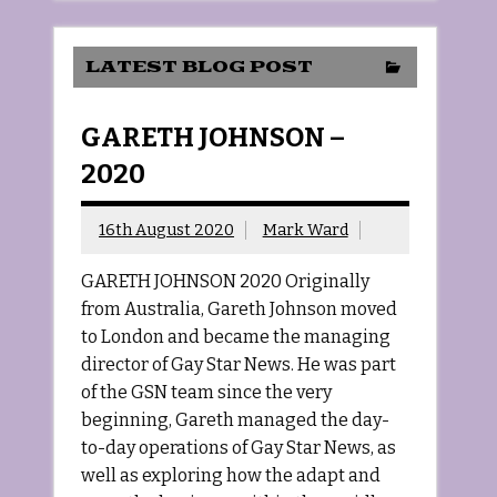
LATEST BLOG POST
GARETH JOHNSON –
2020
16th August 2020
Mark Ward
GARETH JOHNSON 2020 Originally
from Australia, Gareth Johnson moved
to London and became the managing
director of Gay Star News. He was part
of the GSN team since the very
beginning, Gareth managed the day-
to-day operations of Gay Star News, as
well as exploring how the adapt and