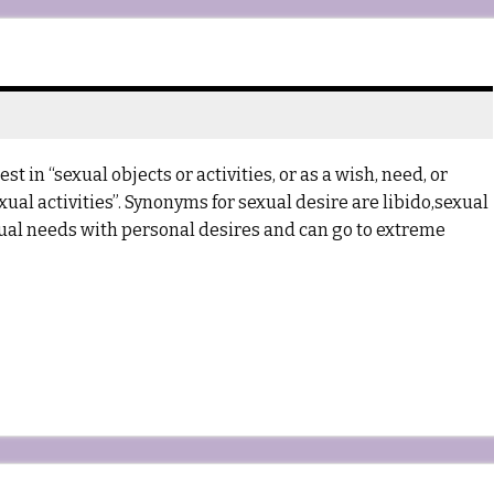
t in “sexual objects or activities, or as a wish, need, or
xual activities”. Synonyms for sexual desire are libido,sexual
exual needs with personal desires and can go to extreme