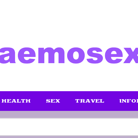
HEALTH
SEX
TRAVEL
INFO