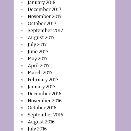
January 2018
December 2017
November 2017
October 2017
September 2017
August 2017
July 2017
June 2017
May 2017
April 2017
March 2017
February 2017
January 2017
December 2016
November 2016
October 2016
September 2016
August 2016
July 2016