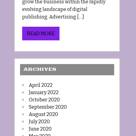
grow the business within the rapidly
evolving landscape of digital
publishing. Advertising […]
READ MORE
ARCHIVES
April 2022
January 2022
October 2020
September 2020
August 2020
July 2020
June 2020