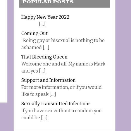
POPULAR POSTS
Happy New Year 2022
[…]
Coming Out
Being gay or bisexual is nothing to be
ashamed […]
That Bleeding Queen
Welcome one and all. My name is Mark
and yes […]
Support and Information
For more information, or if you would
like to speak […]
Sexually Transmitted Infections
If you have sex without a condom you
could be […]