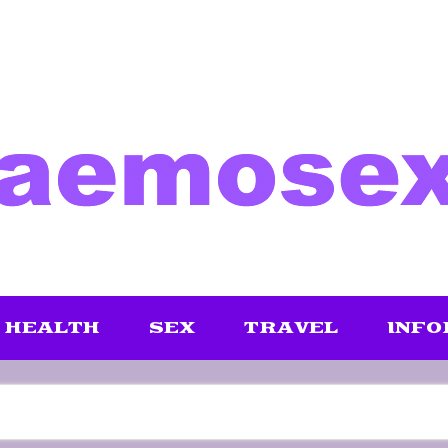
HEALTH
SEX
TRAVEL
INFO