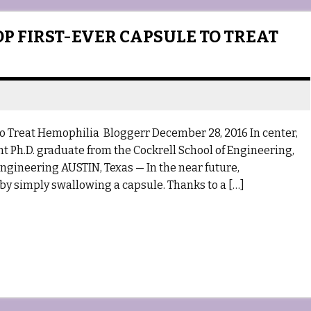
P FIRST-EVER CAPSULE TO TREAT
o Treat Hemophilia Bloggerr December 28, 2016 In center,
nt Ph.D. graduate from the Cockrell School of Engineering,
Engineering AUSTIN, Texas — In the near future,
 by simply swallowing a capsule. Thanks to a […]