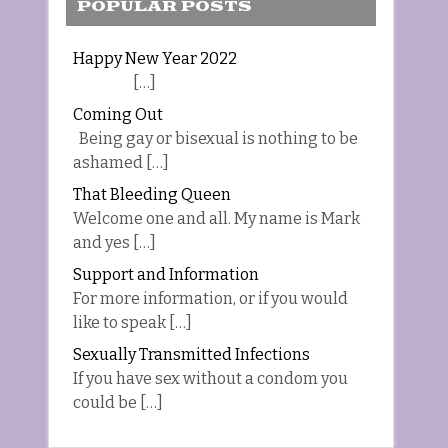
POPULAR POSTS
Happy New Year 2022
[…]
Coming Out
Being gay or bisexual is nothing to be
ashamed […]
That Bleeding Queen
Welcome one and all. My name is Mark
and yes […]
Support and Information
For more information, or if you would
like to speak […]
Sexually Transmitted Infections
If you have sex without a condom you
could be […]