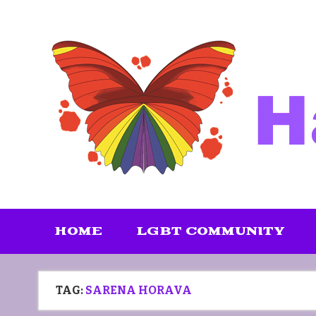
Skip
to
content
HOME
LGBT COMMUNITY
TAG:
SARENA HORAVA