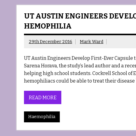
UT AUSTIN ENGINEERS DEVELO
HEMOPHILIA
29th December 2016
Mark Ward
UT Austin Engineers Develop First-Ever Capsule t
Sarena Horava, the study’s lead author and a rece
helping high school students. Cockrell School of 
hemophiliacs could be able to treat their disease
READ MORE
Haemophilia