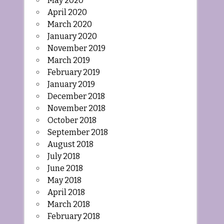
May 2020
April 2020
March 2020
January 2020
November 2019
March 2019
February 2019
January 2019
December 2018
November 2018
October 2018
September 2018
August 2018
July 2018
June 2018
May 2018
April 2018
March 2018
February 2018