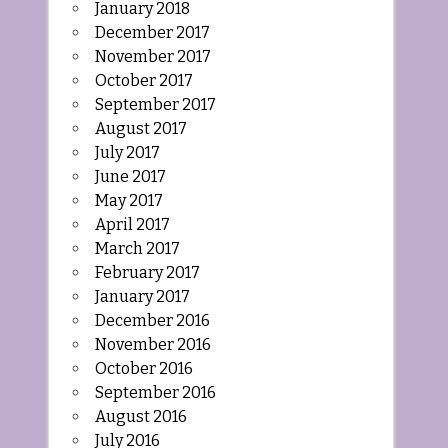
January 2018
December 2017
November 2017
October 2017
September 2017
August 2017
July 2017
June 2017
May 2017
April 2017
March 2017
February 2017
January 2017
December 2016
November 2016
October 2016
September 2016
August 2016
July 2016