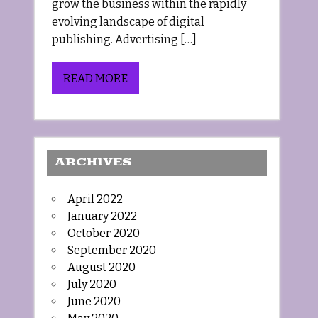
grow the business within the rapidly
evolving landscape of digital
publishing. Advertising […]
READ MORE
ARCHIVES
April 2022
January 2022
October 2020
September 2020
August 2020
July 2020
June 2020