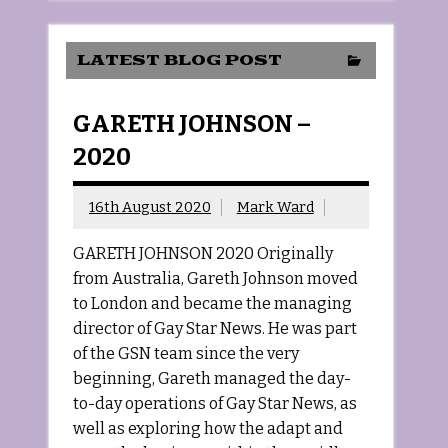
LATEST BLOG POST
GARETH JOHNSON –
2020
16th August 2020
Mark Ward
GARETH JOHNSON 2020 Originally
from Australia, Gareth Johnson moved
to London and became the managing
director of Gay Star News. He was part
of the GSN team since the very
beginning, Gareth managed the day-
to-day operations of Gay Star News, as
well as exploring how the adapt and