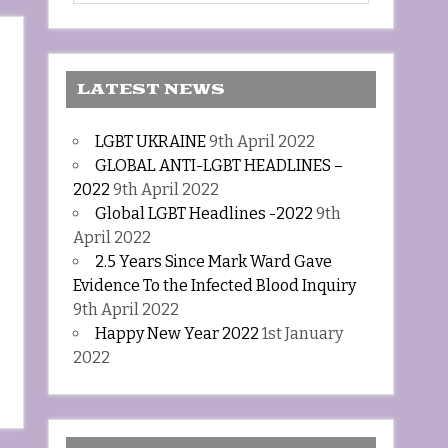
LATEST NEWS
LGBT UKRAINE
9th April 2022
GLOBAL ANTI-LGBT HEADLINES –
2022
9th April 2022
Global LGBT Headlines -2022
9th
April 2022
2.5 Years Since Mark Ward Gave
Evidence To the Infected Blood Inquiry
9th April 2022
Happy New Year 2022
1st January
2022