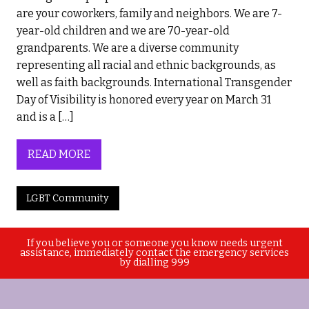
are your coworkers, family and neighbors. We are 7-
year-old children and we are 70-year-old
grandparents. We are a diverse community
representing all racial and ethnic backgrounds, as
well as faith backgrounds. International Transgender
Day of Visibility is honored every year on March 31
and is a […]
READ MORE
LGBT Community
If you believe you or someone you know needs urgent
assistance, immediately contact the emergency services
by dialling 999