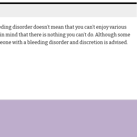
ing disorder doesn’t mean that you can’t enjoy various
ar in mind that there is nothing you can’t do. Although some
omeone with a bleeding disorder and discretion is advised.