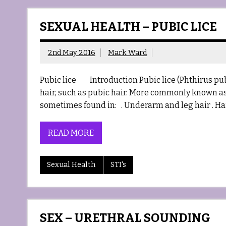
SEXUAL HEALTH – PUBIC LICE
2nd May 2016
Mark Ward
Pubic lice Introduction Pubic lice (Phthirus pubi
hair, such as pubic hair. More commonly known as C
sometimes found in: . Underarm and leg hair . Ha
READ MORE
Sexual Health
STI's
SEX – URETHRAL SOUNDING