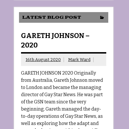
LATEST BLOG POST
GARETH JOHNSON –
2020
16th August 2020
Mark Ward
GARETH JOHNSON 2020 Originally
from Australia, Gareth Johnson moved
to London and became the managing
director of Gay Star News. He was part
of the GSN team since the very
beginning, Gareth managed the day-
to-day operations of Gay Star News, as
well as exploring how the adapt and