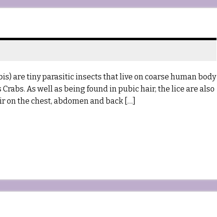
s) are tiny parasitic insects that live on coarse human body
rabs. As well as being found in pubic hair, the lice are also
ir on the chest, abdomen and back […]