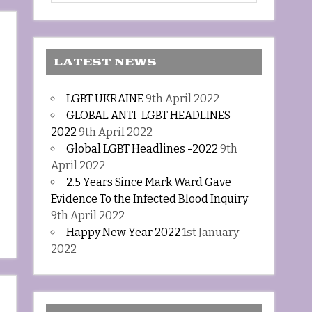
LATEST NEWS
LGBT UKRAINE
9th April 2022
GLOBAL ANTI-LGBT HEADLINES –
2022
9th April 2022
Global LGBT Headlines -2022
9th
April 2022
2.5 Years Since Mark Ward Gave
Evidence To the Infected Blood Inquiry
9th April 2022
Happy New Year 2022
1st January
2022