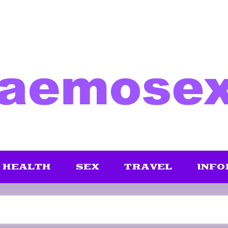
HEALTH
SEX
TRAVEL
INFO