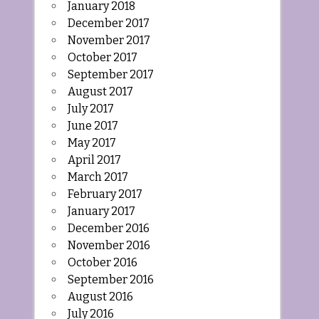
January 2018
December 2017
November 2017
October 2017
September 2017
August 2017
July 2017
June 2017
May 2017
April 2017
March 2017
February 2017
January 2017
December 2016
November 2016
October 2016
September 2016
August 2016
July 2016