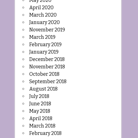
May 2020
April 2020
March 2020
January 2020
November 2019
March 2019
February 2019
January 2019
December 2018
November 2018
October 2018
September 2018
August 2018
July 2018
June 2018
May 2018
April 2018
March 2018
February 2018