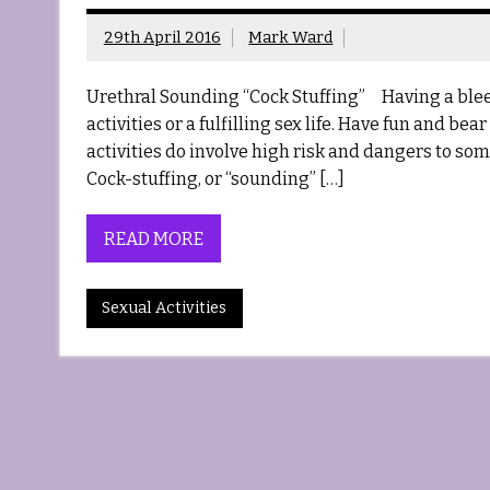
29th April 2016
Mark Ward
Urethral Sounding “Cock Stuffing” Having a bleed
activities or a fulfilling sex life. Have fun and be
activities do involve high risk and dangers to s
Cock-stuffing, or “sounding” […]
READ MORE
Sexual Activities