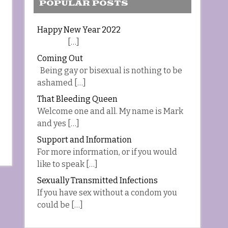
POPULAR POSTS
Happy New Year 2022
[…]
Coming Out
Being gay or bisexual is nothing to be
ashamed […]
That Bleeding Queen
Welcome one and all. My name is Mark
and yes […]
Support and Information
For more information, or if you would
like to speak […]
Sexually Transmitted Infections
If you have sex without a condom you
could be […]