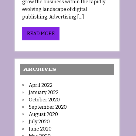
grow the business within the rapidly
evolving landscape of digital
publishing. Advertising […]
READ MORE
ARCHIVES
April 2022
January 2022
October 2020
September 2020
August 2020
July 2020
June 2020