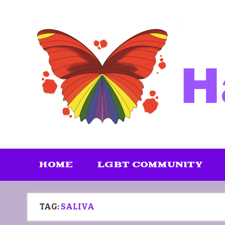
Skip
to
content
HOME
LGBT COMMUNITY
TAG:
SALIVA