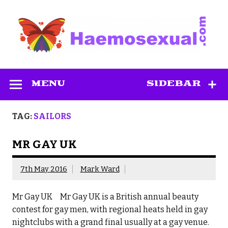
Skip
to
content
Haemosexual
MENU
SIDEBAR
TAG:
SAILORS
MR GAY UK
7th May 2016
Mark Ward
Mr Gay UK Mr Gay UK is a British annual beauty
contest for gay men, with regional heats held in gay
nightclubs with a grand final usually at a gay venue.