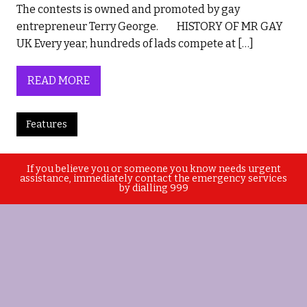
The contests is owned and promoted by gay
entrepreneur Terry George. HISTORY OF MR GAY
UK Every year, hundreds of lads compete at […]
READ MORE
Features
If you believe you or someone you know needs urgent
assistance, immediately contact the emergency services
by dialling 999