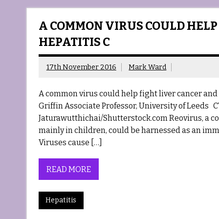
A COMMON VIRUS COULD HELP
HEPATITIS C
17th November 2016
Mark Ward
A common virus could help fight liver cancer an
Griffin Associate Professor, University of Leeds C
Jaturawutthichai/Shutterstock.com Reovirus, a co
mainly in children, could be harnessed as an immu
Viruses cause […]
READ MORE
Hepatitis