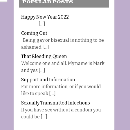
POPULAR POSTS
Happy New Year 2022
[…]
Coming Out
Being gay or bisexual is nothing to be
ashamed […]
That Bleeding Queen
Welcome one and all. My name is Mark
and yes […]
Support and Information
For more information, or if you would
like to speak […]
Sexually Transmitted Infections
If you have sex without a condom you
could be […]