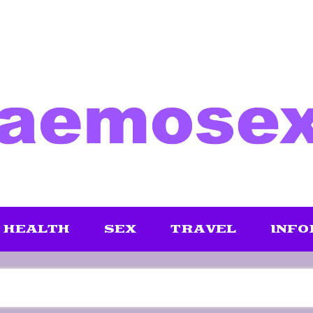
HEALTH
SEX
TRAVEL
INFO