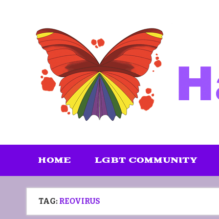
Skip
to
content
HOME
LGBT COMMUNITY
TAG:
REOVIRUS