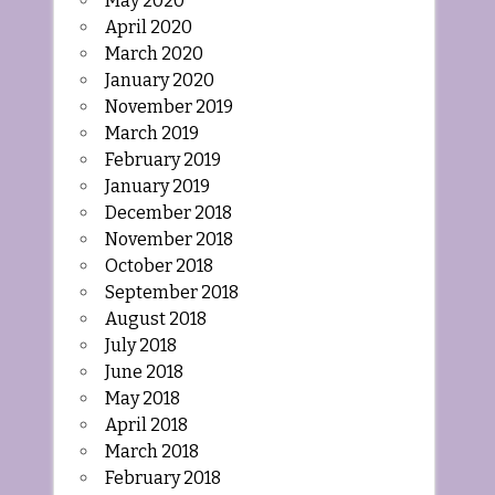
May 2020
April 2020
March 2020
January 2020
November 2019
March 2019
February 2019
January 2019
December 2018
November 2018
October 2018
September 2018
August 2018
July 2018
June 2018
May 2018
April 2018
March 2018
February 2018