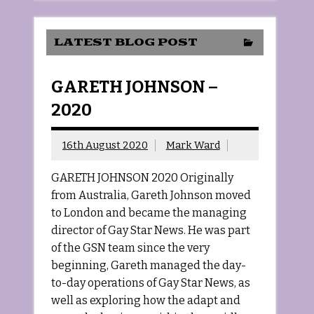
LATEST BLOG POST
GARETH JOHNSON –
2020
16th August 2020
Mark Ward
GARETH JOHNSON 2020 Originally
from Australia, Gareth Johnson moved
to London and became the managing
director of Gay Star News. He was part
of the GSN team since the very
beginning, Gareth managed the day-
to-day operations of Gay Star News, as
well as exploring how the adapt and