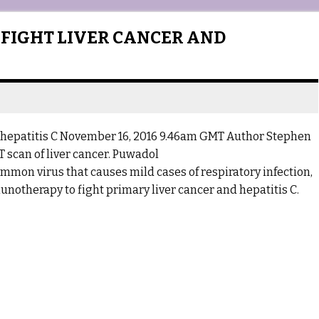
 FIGHT LIVER CANCER AND
d hepatitis C November 16, 2016 9.46am GMT Author Stephen
T scan of liver cancer. Puwadol
mmon virus that causes mild cases of respiratory infection,
notherapy to fight primary liver cancer and hepatitis C.