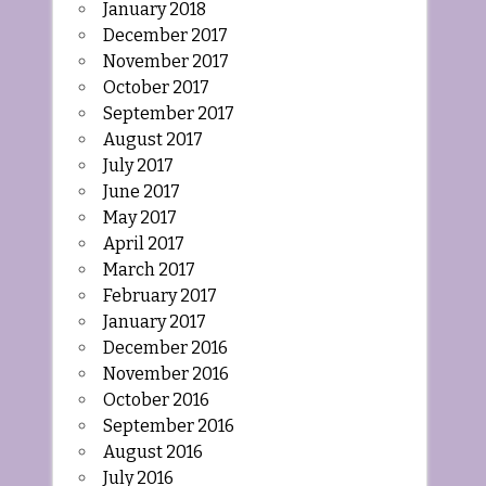
January 2018
December 2017
November 2017
October 2017
September 2017
August 2017
July 2017
June 2017
May 2017
April 2017
March 2017
February 2017
January 2017
December 2016
November 2016
October 2016
September 2016
August 2016
July 2016