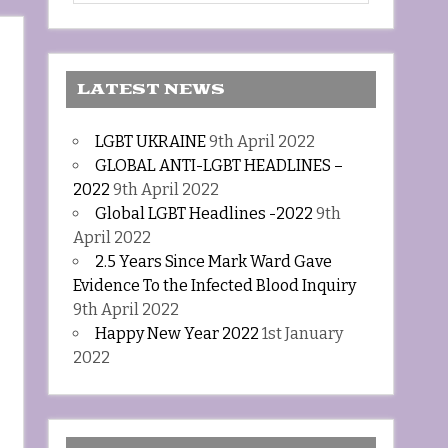
LATEST NEWS
LGBT UKRAINE
9th April 2022
GLOBAL ANTI-LGBT HEADLINES –
2022
9th April 2022
Global LGBT Headlines -2022
9th
April 2022
2.5 Years Since Mark Ward Gave
Evidence To the Infected Blood Inquiry
9th April 2022
Happy New Year 2022
1st January
2022