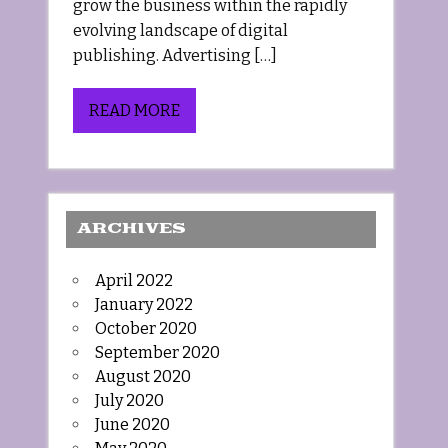
grow the business within the rapidly
evolving landscape of digital
publishing. Advertising […]
READ MORE
ARCHIVES
April 2022
January 2022
October 2020
September 2020
August 2020
July 2020
June 2020