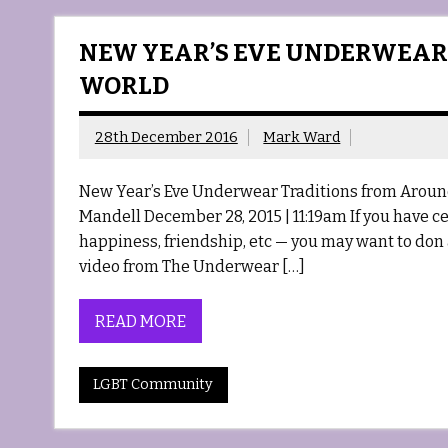
NEW YEAR’S EVE UNDERWEAR
WORLD
28th December 2016
Mark Ward
New Year’s Eve Underwear Traditions from Aroun
Mandell December 28, 2015 | 11:19am If you have cer
happiness, friendship, etc — you may want to don
video from The Underwear […]
READ MORE
LGBT Community