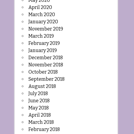
May 2020
April 2020
March 2020
January 2020
November 2019
March 2019
February 2019
January 2019
December 2018
November 2018
October 2018
September 2018
August 2018
July 2018
June 2018
May 2018
April 2018
March 2018
February 2018