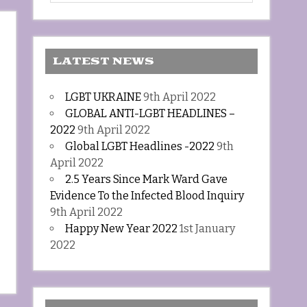
LATEST NEWS
LGBT UKRAINE
9th April 2022
GLOBAL ANTI-LGBT HEADLINES –
2022
9th April 2022
Global LGBT Headlines -2022
9th
April 2022
2.5 Years Since Mark Ward Gave
Evidence To the Infected Blood Inquiry
9th April 2022
Happy New Year 2022
1st January
2022