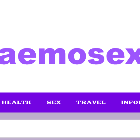
HEALTH
SEX
TRAVEL
INFO