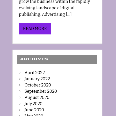
grow the business within the rapidly
evolving landscape of digital
publishing. Advertising […]
READ MORE
ARCHIVES
April 2022
January 2022
October 2020
September 2020
August 2020
July 2020
June 2020