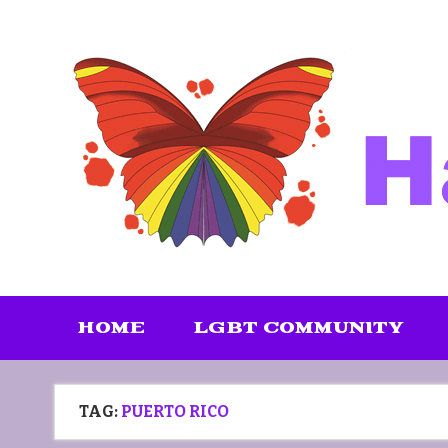
Skip
to
content
HOME
LGBT COMMUNITY
TAG:
PUERTO RICO