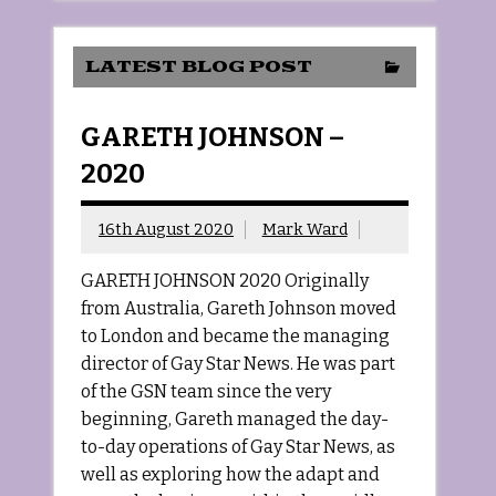
LATEST BLOG POST
GARETH JOHNSON –
2020
16th August 2020
Mark Ward
GARETH JOHNSON 2020 Originally
from Australia, Gareth Johnson moved
to London and became the managing
director of Gay Star News. He was part
of the GSN team since the very
beginning, Gareth managed the day-
to-day operations of Gay Star News, as
well as exploring how the adapt and