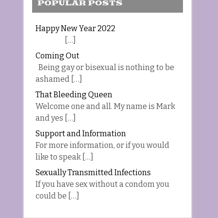
POPULAR POSTS
Happy New Year 2022
[…]
Coming Out
Being gay or bisexual is nothing to be
ashamed […]
That Bleeding Queen
Welcome one and all. My name is Mark
and yes […]
Support and Information
For more information, or if you would
like to speak […]
Sexually Transmitted Infections
If you have sex without a condom you
could be […]