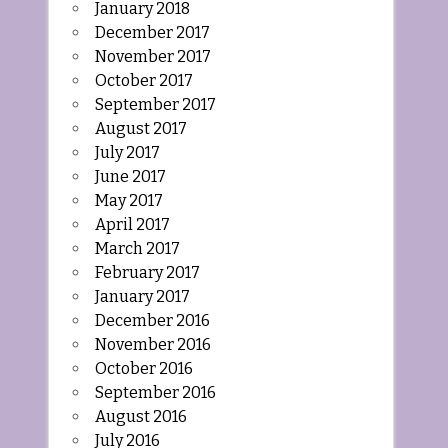
January 2018
December 2017
November 2017
October 2017
September 2017
August 2017
July 2017
June 2017
May 2017
April 2017
March 2017
February 2017
January 2017
December 2016
November 2016
October 2016
September 2016
August 2016
July 2016