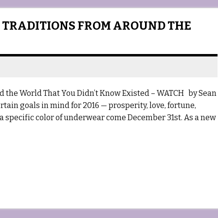
 TRADITIONS FROM AROUND THE
d the World That You Didn’t Know Existed – WATCH by Sean
tain goals in mind for 2016 — prosperity, love, fortune,
 a specific color of underwear come December 31st. As a new