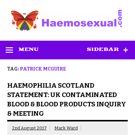
Skip
to
content
Haemosexual
MENU
SIDEBAR
TAG:
PATRICK MCGUIRE
HAEMOPHILIA SCOTLAND
STATEMENT: UK CONTAMINATED
BLOOD & BLOOD PRODUCTS INQUIRY
& MEETING
2nd August 2017
Mark Ward