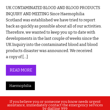
UK CONTAMINATED BLOOD AND BLOOD PRODUCTS
INQUIRY AND MEETING Since Haemophilia
Scotland was established we have tried to report
back as quickly as possible about all of our activities.
Therefore, we wanted to keep you up to date with
developments in the last couple of weeks since the
UK Inquiry into the contaminated blood and blood
products disaster was announced. We received
a copy of […]
READ MORE
Haemophilia
If you believe you or someone you know needs urgent
assistance, immediately contact the emergency services
by dialling 999