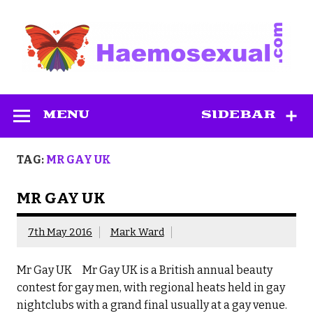
Skip
to
content
Haemosexual
MENU
SIDEBAR
TAG:
MR GAY UK
MR GAY UK
7th May 2016
Mark Ward
Mr Gay UK Mr Gay UK is a British annual beauty
contest for gay men, with regional heats held in gay
nightclubs with a grand final usually at a gay venue.