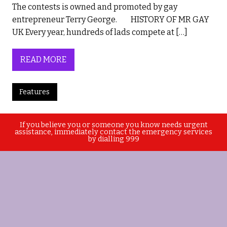
The contests is owned and promoted by gay
entrepreneur Terry George. HISTORY OF MR GAY
UK Every year, hundreds of lads compete at […]
READ MORE
Features
If you believe you or someone you know needs urgent
assistance, immediately contact the emergency services
by dialling 999