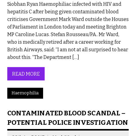
Siobhan Ryan Haemophiliac infected with HIV and
hepatitis C after being given contaminated blood
criticises Government Mark Ward outside the Houses
of Parliament in London today and meeting Brighton
MP Caroline Lucas. Stefan Rousseau/PA.. Mr Ward,
who is medically retired after a career working for
British Airways, said: “I am not at all surprised to hear
about this. “The Department […]
READ MORE
Haemophilia
CONTAMINATED BLOOD SCANDAL –
POTENTIAL POLICE INVESTIGATION