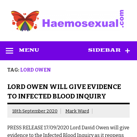
Skip
to
content
Haemosexual
MENU
SIDEBAR
TAG:
LORD OWEN
LORD OWEN WILL GIVE EVIDENCE
TO INFECTED BLOOD INQUIRY
18th September 2020
Mark Ward
PRESS RELEASE 17/09/2020 Lord David Owen will give
evidence to the Infected Blood Inquiry as it reopens