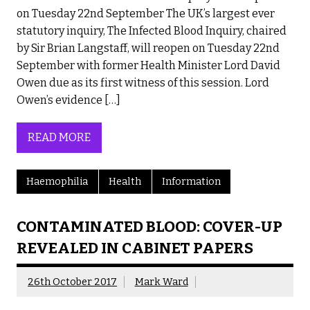
on Tuesday 22nd September The UK’s largest ever
statutory inquiry, The Infected Blood Inquiry, chaired
by Sir Brian Langstaff, will reopen on Tuesday 22nd
September with former Health Minister Lord David
Owen due as its first witness of this session. Lord
Owen’s evidence […]
READ MORE
Haemophilia
Health
Information
CONTAMINATED BLOOD: COVER-UP
REVEALED IN CABINET PAPERS
26th October 2017
Mark Ward