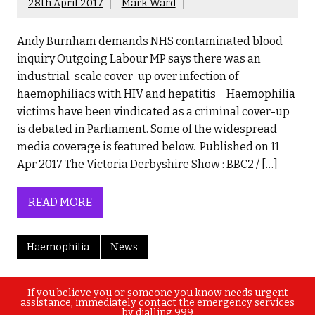
28th April 2017
Mark Ward
Andy Burnham demands NHS contaminated blood
inquiry Outgoing Labour MP says there was an
industrial-scale cover-up over infection of
haemophiliacs with HIV and hepatitis Haemophilia
victims have been vindicated as a criminal cover-up
is debated in Parliament. Some of the widespread
media coverage is featured below. Published on 11
Apr 2017 The Victoria Derbyshire Show : BBC2 / […]
READ MORE
Haemophilia
News
If you believe you or someone you know needs urgent
assistance, immediately contact the emergency services
by dialling 999