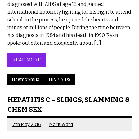
diagnosed with AIDS at age 13 and gained
international notoriety fighting for his right to attend
school. In the process, he opened the hearts and
minds of millions of people. During the time between
his diagnosis in 1984 and his death in 1990, Ryan
spoke out often and eloquently about […]
READ MORE
Haemophilia
HIV / AIDS
HEPATITIS C – SLINGS, SLAMMING &
CHEM SEX
7th May 2016
Mark Ward