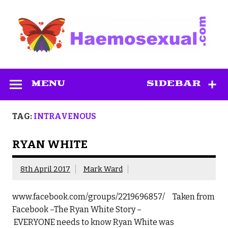
Skip
to
content
Haemosexual
MENU
SIDEBAR
TAG:
INTRAVENOUS
RYAN WHITE
8th April 2017
Mark Ward
www.facebook.com/groups/2219696857/ Taken from
Facebook –The Ryan White Story –
EVERYONE needs to know Ryan White was