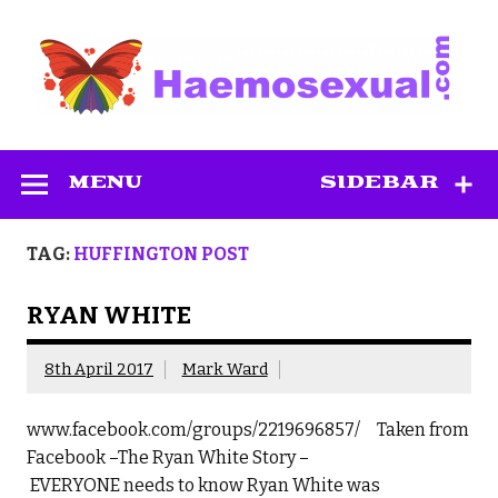
Skip
to
content
Haemosexual
MENU
SIDEBAR
TAG:
HUFFINGTON POST
RYAN WHITE
8th April 2017
Mark Ward
www.facebook.com/groups/2219696857/ Taken from
Facebook –The Ryan White Story –
EVERYONE needs to know Ryan White was