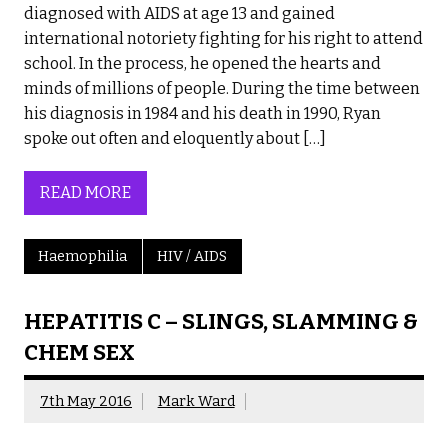
diagnosed with AIDS at age 13 and gained
international notoriety fighting for his right to attend
school. In the process, he opened the hearts and
minds of millions of people. During the time between
his diagnosis in 1984 and his death in 1990, Ryan
spoke out often and eloquently about […]
READ MORE
Haemophilia
HIV / AIDS
HEPATITIS C – SLINGS, SLAMMING &
CHEM SEX
7th May 2016
Mark Ward