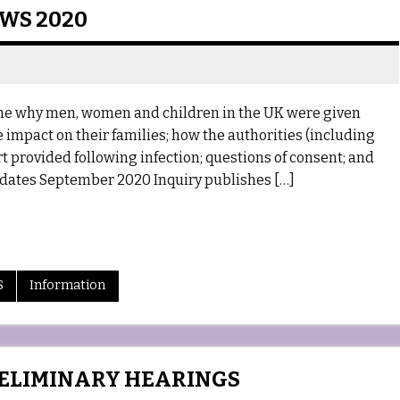
EWS 2020
mine why men, women and children in the UK were given
 impact on their families; how the authorities (including
 provided following infection; questions of consent; and
dates September 2020 Inquiry publishes […]
S
Information
RELIMINARY HEARINGS