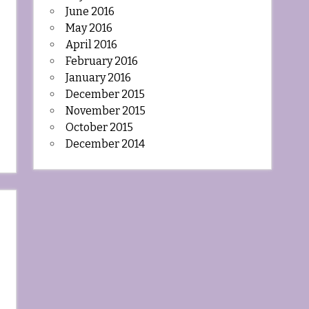
June 2016
May 2016
April 2016
February 2016
January 2016
December 2015
November 2015
October 2015
December 2014