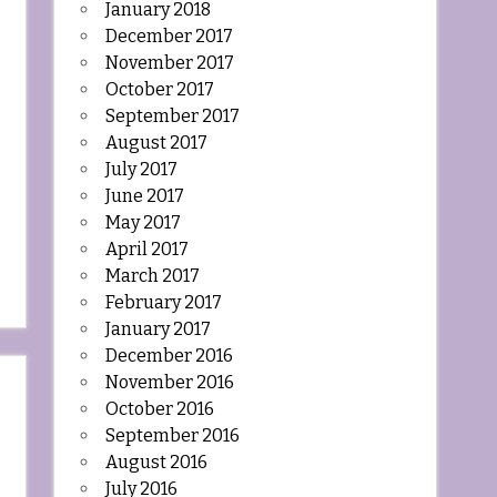
January 2018
December 2017
November 2017
October 2017
September 2017
August 2017
July 2017
June 2017
May 2017
April 2017
March 2017
February 2017
January 2017
December 2016
November 2016
October 2016
September 2016
August 2016
July 2016