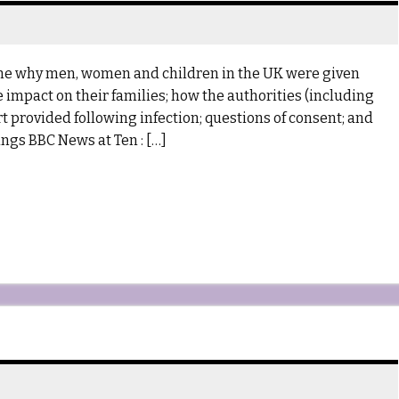
mine why men, women and children in the UK were given
 impact on their families; how the authorities (including
 provided following infection; questions of consent; and
ngs BBC News at Ten : […]