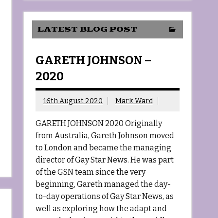
LATEST BLOG POST
GARETH JOHNSON –
2020
16th August 2020
Mark Ward
GARETH JOHNSON 2020 Originally
from Australia, Gareth Johnson moved
to London and became the managing
director of Gay Star News. He was part
of the GSN team since the very
beginning, Gareth managed the day-
to-day operations of Gay Star News, as
well as exploring how the adapt and