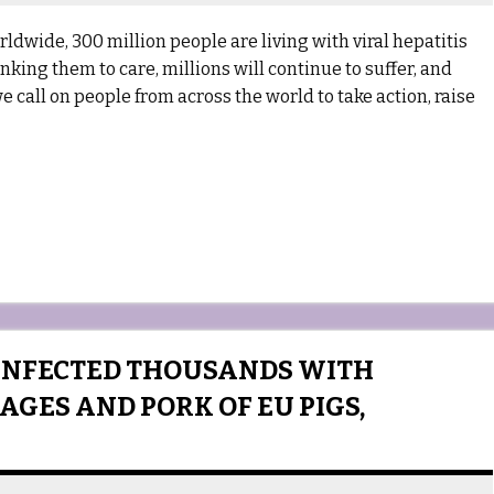
dwide, 300 million people are living with viral hepatitis
ing them to care, millions will continue to suffer, and
 we call on people from across the world to take action, raise
INFECTED THOUSANDS WITH
AGES AND PORK OF EU PIGS,