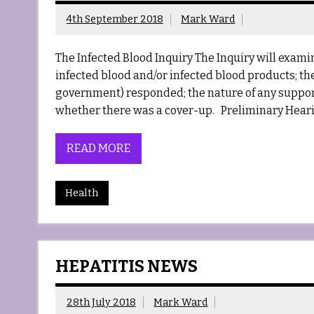
4th September 2018
Mark Ward
The Infected Blood Inquiry The Inquiry will exa
infected blood and/or infected blood products; the
government) responded; the nature of any support
whether there was a cover-up. Preliminary Heari
READ MORE
Health
HEPATITIS NEWS
28th July 2018
Mark Ward