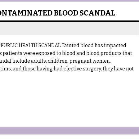
ONTAMINATED BLOOD SCANDAL
PUBLIC HEALTH SCANDAL Tainted blood has impacted
’s patients were exposed to blood and blood products that
candal include adults, children, pregnant women,
ctims, and those having had elective surgery, they have not