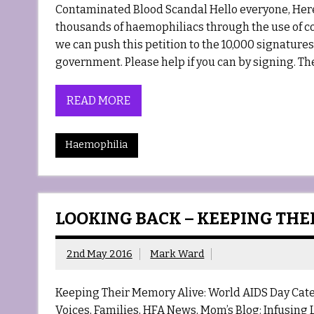
Contaminated Blood Scandal Hello everyone, Here w
thousands of haemophiliacs through the use of c
we can push this petition to the 10,000 signature
government. Please help if you can by signing. Th
READ MORE
Haemophilia
LOOKING BACK – KEEPING THE
2nd May 2016
Mark Ward
Keeping Their Memory Alive: World AIDS Day Cat
Voices, Families, HFA News, Mom’s Blog: Infusing