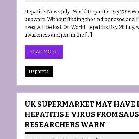
Hepatitis News July World Hepatitis Day 2018 Worl
unaware. Without finding the undiagnosed and link
lives will be lost. On World Hepatitis Day, 28 July,
awareness and join in the […]
READ MORE
Hepatitis
UK SUPERMARKET MAY HAVE 
HEPATITIS E VIRUS FROM SAUS
RESEARCHERS WARN