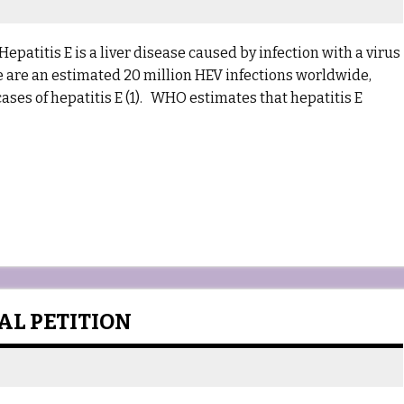
epatitis E is a liver disease caused by infection with a virus
re are an estimated 20 million HEV infections worldwide,
ases of hepatitis E (1). WHO estimates that hepatitis E
L PETITION