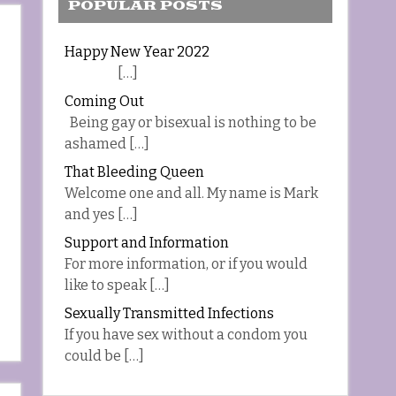
POPULAR POSTS
Happy New Year 2022
[…]
Coming Out
Being gay or bisexual is nothing to be
ashamed […]
That Bleeding Queen
Welcome one and all. My name is Mark
and yes […]
Support and Information
For more information, or if you would
like to speak […]
Sexually Transmitted Infections
If you have sex without a condom you
could be […]