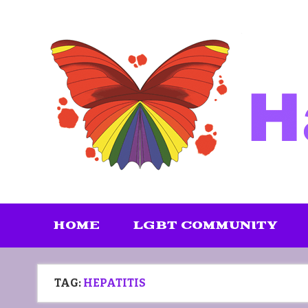
Skip
to
content
HOME
LGBT COMMUNITY
TAG:
HEPATITIS