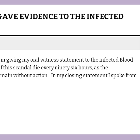
GAVE EVIDENCE TO THE INFECTED
om giving my oral witness statement to the Infected Blood
of this scandal die every ninety six hours, as the
ain without action. In my closing statement I spoke from