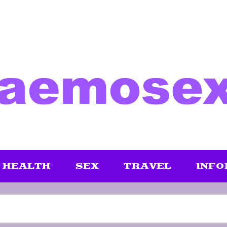
HEALTH
SEX
TRAVEL
INFO