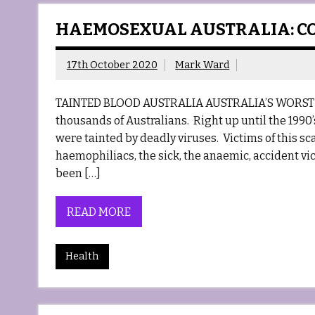
HAEMOSEXUAL AUSTRALIA: C
17th October 2020
Mark Ward
TAINTED BLOOD AUSTRALIA AUSTRALIA’S WORST 
thousands of Australians. Right up until the 1990
were tainted by deadly viruses. Victims of this s
haemophiliacs, the sick, the anaemic, accident vi
been […]
READ MORE
Health