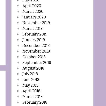
May 2020
April 2020
March 2020
January 2020
November 2019
March 2019
February 2019
January 2019
December 2018
November 2018
October 2018
September 2018
August 2018
July 2018
June 2018
May 2018
April 2018
March 2018
February 2018