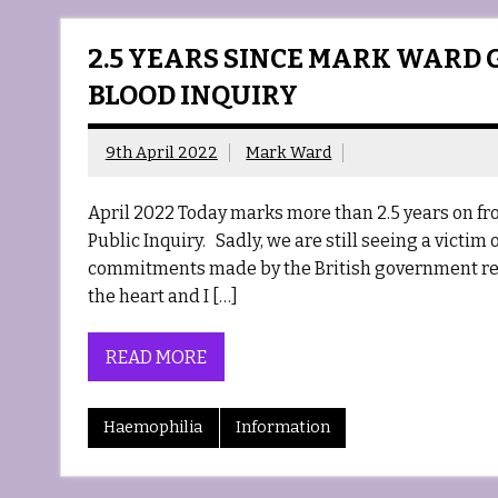
2.5 YEARS SINCE MARK WARD 
BLOOD INQUIRY
9th April 2022
Mark Ward
April 2022 Today marks more than 2.5 years on fr
Public Inquiry. Sadly, we are still seeing a victim 
commitments made by the British government rem
the heart and I […]
READ MORE
Haemophilia
Information