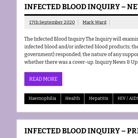
INFECTED BLOOD INQUIRY – N
17th September 2020
Mark Ward
The Infected Blood Inquiry The Inquiry will exa
infected blood and/or infected blood products; the
government) responded; the nature of any support
whether there was a cover-up. Inquiry News & Up
READ MORE
Haemophilia
Health
Hepatitis
HIV / AID
INFECTED BLOOD INQUIRY – P