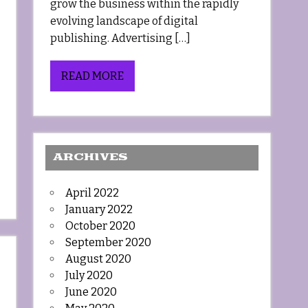
grow the business within the rapidly
evolving landscape of digital
publishing. Advertising […]
READ MORE
ARCHIVES
April 2022
January 2022
October 2020
September 2020
August 2020
July 2020
June 2020