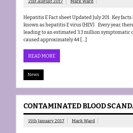
21st August 2017
Mark Ward
Hepatitis E Fact sheet Updated July 201 Key facts H
known as hepatitis E virus (HEV). Every year, the
leading to an estimated 3.3 million symptomatic c
caused approximately 44 […]
READ MORE
News
CONTAMINATED BLOOD SCANDA
15th January 2017
Mark Ward