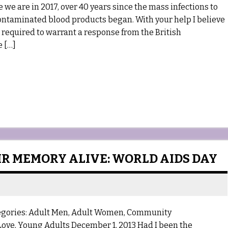
e are in 2017, over 40 years since the mass infections to
ontaminated blood products began. With your help I believe
s required to warrant a response from the British
e […]
IR MEMORY ALIVE: WORLD AIDS DAY
egories: Adult Men, Adult Women, Community
 Love, Young Adults December 1, 2013 Had I been the