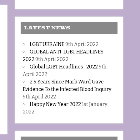
LATEST NEWS
LGBT UKRAINE
9th April 2022
GLOBAL ANTI-LGBT HEADLINES –
2022
9th April 2022
Global LGBT Headlines -2022
9th
April 2022
2.5 Years Since Mark Ward Gave
Evidence To the Infected Blood Inquiry
9th April 2022
Happy New Year 2022
1st January
2022