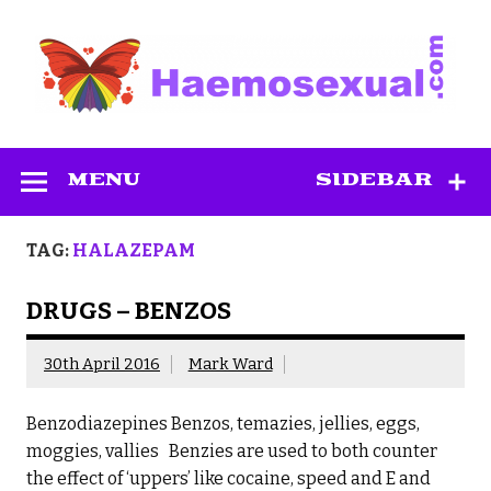
Skip
to
content
Haemosexual
MENU
SIDEBAR
TAG:
HALAZEPAM
DRUGS – BENZOS
30th April 2016
Mark Ward
Benzodiazepines Benzos, temazies, jellies, eggs,
moggies, vallies Benzies are used to both counter
the effect of ‘uppers’ like cocaine, speed and E and