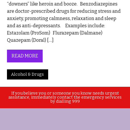
“downers” like heroin and booze. Benzodiazepines
are doctor-prescribed drugs for reducing stress and
anxiety, promoting calmness, relaxation and sleep
and as anti-depressants. Examples include:
Estazolam (ProSom) Flurazepam (Dalmane)
Quazepam (Doral) […]
READ MORE
Alcohol & Drugs
If you believe you or someone you know needs urgent
assistance, immediately contact the emergency services
by dialling 999