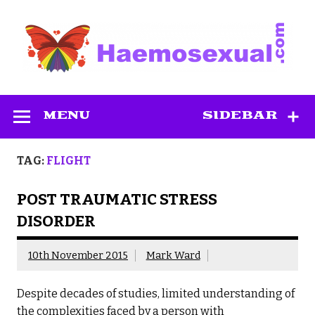
Skip
to
content
Haemosexual
MENU
SIDEBAR
TAG:
FLIGHT
POST TRAUMATIC STRESS
DISORDER
10th November 2015
Mark Ward
Despite decades of studies, limited understanding of
the complexities faced by a person with