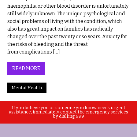
haemophilia or other blood disorder is unfortunately
still widely unknown. The unique psychological and
social problems of living with the condition, which
also has great impact on families has radically
changed over the past twenty or so years. Anxiety for
the risks of bleeding and the threat
from complications […]
READ MORE
Mental Health
If you believe you or someone you know needs urgent
assistance, immediately contact the emergency services
by dialling 999