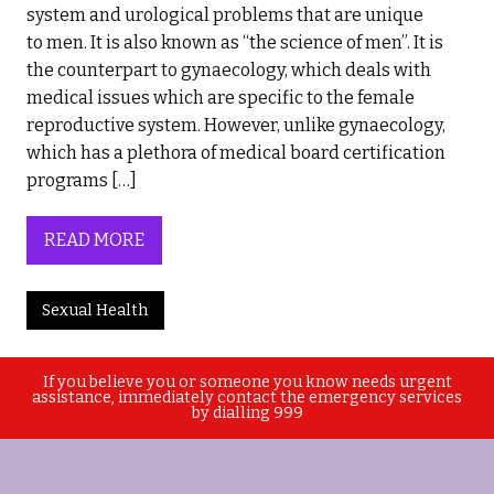
system and urological problems that are unique
to men. It is also known as “the science of men”. It is
the counterpart to gynaecology, which deals with
medical issues which are specific to the female
reproductive system. However, unlike gynaecology,
which has a plethora of medical board certification
programs […]
READ MORE
Sexual Health
If you believe you or someone you know needs urgent
assistance, immediately contact the emergency services
by dialling 999