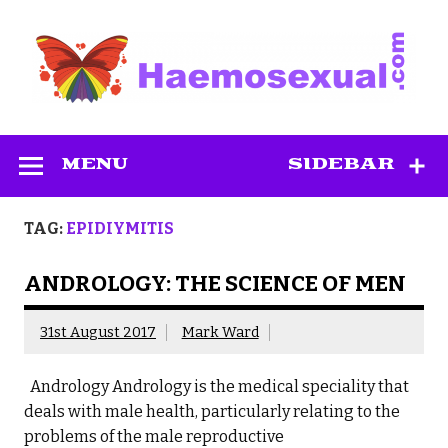
Skip
to
content
Haemosexual
MENU
SIDEBAR
TAG:
EPIDIYMITIS
ANDROLOGY: THE SCIENCE OF MEN
31st August 2017
Mark Ward
Andrology Andrology is the medical speciality that
deals with male health, particularly relating to the
problems of the male reproductive