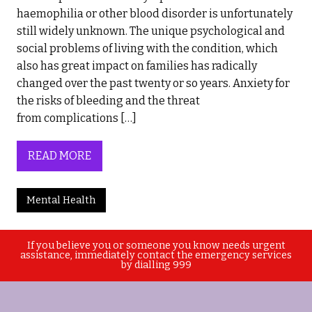
haemophilia or other blood disorder is unfortunately
still widely unknown. The unique psychological and
social problems of living with the condition, which
also has great impact on families has radically
changed over the past twenty or so years. Anxiety for
the risks of bleeding and the threat
from complications […]
READ MORE
Mental Health
If you believe you or someone you know needs urgent
assistance, immediately contact the emergency services
by dialling 999