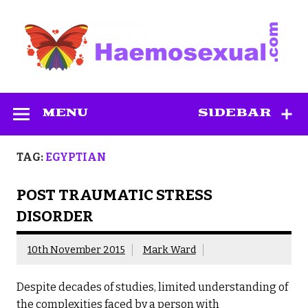
Skip
to
content
Haemosexual
MENU
SIDEBAR
TAG:
EGYPTIAN
POST TRAUMATIC STRESS
DISORDER
10th November 2015
Mark Ward
Despite decades of studies, limited understanding of
the complexities faced by a person with