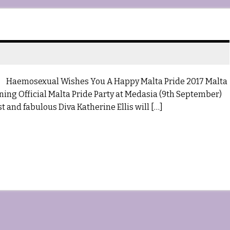
osexual Wishes You A Happy Malta Pride 2017 Malta
ing Official Malta Pride Party at Medasia (9th September)
 and fabulous Diva Katherine Ellis will […]