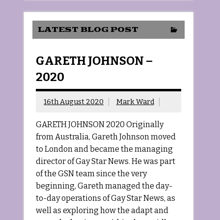
LATEST BLOG POST
GARETH JOHNSON –
2020
16th August 2020
Mark Ward
GARETH JOHNSON 2020 Originally
from Australia, Gareth Johnson moved
to London and became the managing
director of Gay Star News. He was part
of the GSN team since the very
beginning, Gareth managed the day-
to-day operations of Gay Star News, as
well as exploring how the adapt and