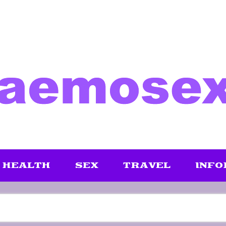
HEALTH
SEX
TRAVEL
INFO