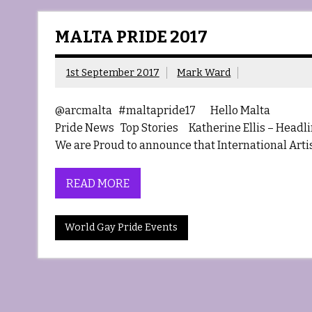
MALTA PRIDE 2017
1st September 2017
Mark Ward
@arcmalta #maltapride17 Hello Malta Haem
Pride News Top Stories Katherine Ellis – Headlin
We are Proud to announce that International Artist
READ MORE
World Gay Pride Events