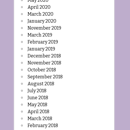
May 2020
April 2020
March 2020
January 2020
November 2019
March 2019
February 2019
January 2019
December 2018
November 2018
October 2018
September 2018
August 2018
July 2018
June 2018
May 2018
April 2018
March 2018
February 2018