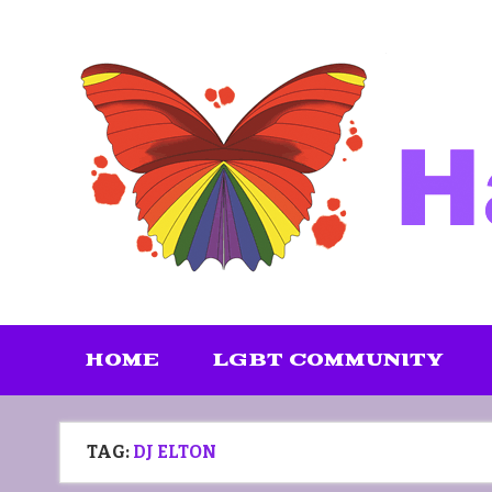
Skip
to
content
HOME
LGBT COMMUNITY
TAG:
DJ ELTON