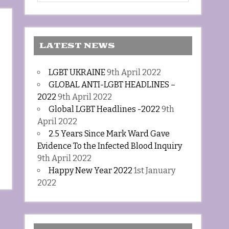
LATEST NEWS
LGBT UKRAINE
9th April 2022
GLOBAL ANTI-LGBT HEADLINES –
2022
9th April 2022
Global LGBT Headlines -2022
9th
April 2022
2.5 Years Since Mark Ward Gave
Evidence To the Infected Blood Inquiry
9th April 2022
Happy New Year 2022
1st January
2022