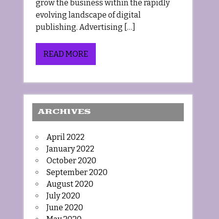
grow the business within the rapidly
evolving landscape of digital
publishing. Advertising […]
READ MORE
ARCHIVES
April 2022
January 2022
October 2020
September 2020
August 2020
July 2020
June 2020