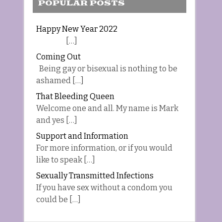
POPULAR POSTS
Happy New Year 2022
[…]
Coming Out
Being gay or bisexual is nothing to be
ashamed […]
That Bleeding Queen
Welcome one and all. My name is Mark
and yes […]
Support and Information
For more information, or if you would
like to speak […]
Sexually Transmitted Infections
If you have sex without a condom you
could be […]