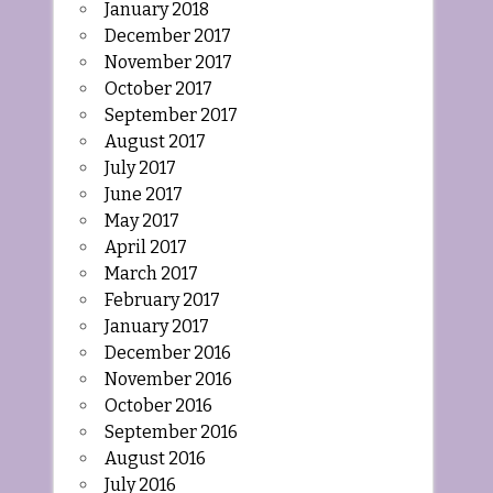
January 2018
December 2017
November 2017
October 2017
September 2017
August 2017
July 2017
June 2017
May 2017
April 2017
March 2017
February 2017
January 2017
December 2016
November 2016
October 2016
September 2016
August 2016
July 2016