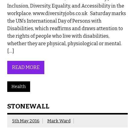
Inclusion, Diversity, Equality, and Accessibility in the
workplace. www.diversityjobs.co.uk Saturday marks
the UN’s International Day of Persons with
Disabilities, which reaffirms and draws attention to
the rights of people who live with disabilities,
whether they are physical, physiological or mental.
[…]
READ MORE
Health
STONEWALL
5th May 2016
Mark Ward