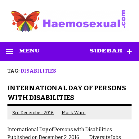
Skip
to
content
Haemosexual
MENU
SIDEBAR
TAG:
DISABILITIES
INTERNATIONAL DAY OF PERSONS
WITH DISABILITIES
3rd December 2016
Mark Ward
International Day of Persons with Disabilities
Published on December 2, 2016 Diversity Jobs