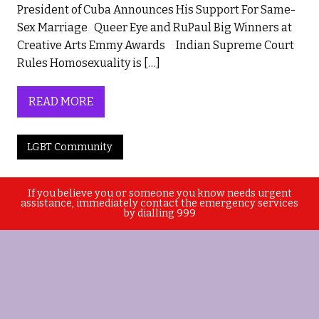
President of Cuba Announces His Support For Same-
Sex Marriage Queer Eye and RuPaul Big Winners at
Creative Arts Emmy Awards Indian Supreme Court
Rules Homosexuality is […]
READ MORE
LGBT Community
If you believe you or someone you know needs urgent
assistance, immediately contact the emergency services
by dialling 999