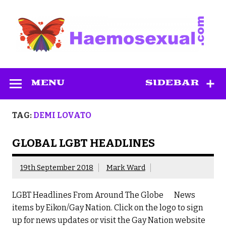
Skip
to
content
Haemosexual
MENU
SIDEBAR
TAG:
DEMI LOVATO
GLOBAL LGBT HEADLINES
19th September 2018
Mark Ward
LGBT Headlines From Around The Globe News
items by Eikon/Gay Nation. Click on the logo to sign
up for news updates or visit the Gay Nation website