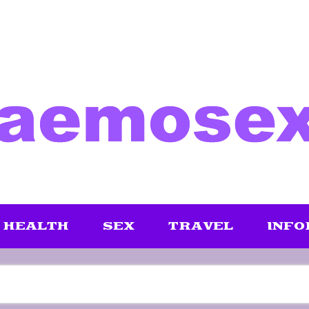
HEALTH
SEX
TRAVEL
INFO