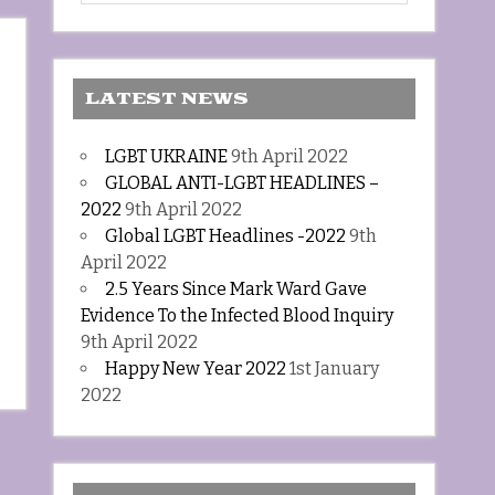
LATEST NEWS
LGBT UKRAINE
9th April 2022
GLOBAL ANTI-LGBT HEADLINES –
2022
9th April 2022
Global LGBT Headlines -2022
9th
April 2022
2.5 Years Since Mark Ward Gave
Evidence To the Infected Blood Inquiry
9th April 2022
Happy New Year 2022
1st January
2022