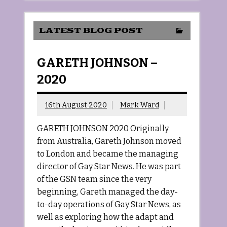
LATEST BLOG POST
GARETH JOHNSON –
2020
16th August 2020
Mark Ward
GARETH JOHNSON 2020 Originally
from Australia, Gareth Johnson moved
to London and became the managing
director of Gay Star News. He was part
of the GSN team since the very
beginning, Gareth managed the day-
to-day operations of Gay Star News, as
well as exploring how the adapt and