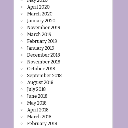
May 2020
April 2020
March 2020
January 2020
November 2019
March 2019
February 2019
January 2019
December 2018
November 2018
October 2018
September 2018
August 2018
July 2018
June 2018
May 2018
April 2018
March 2018
February 2018