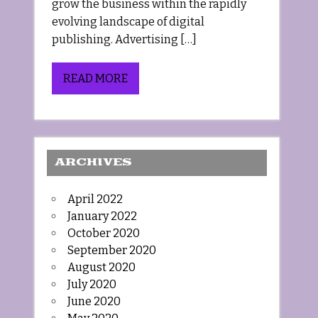
grow the business within the rapidly
evolving landscape of digital
publishing. Advertising […]
READ MORE
ARCHIVES
April 2022
January 2022
October 2020
September 2020
August 2020
July 2020
June 2020