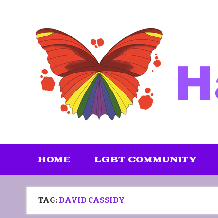
Skip
to
content
HOME
LGBT COMMUNITY
TAG:
DAVID CASSIDY