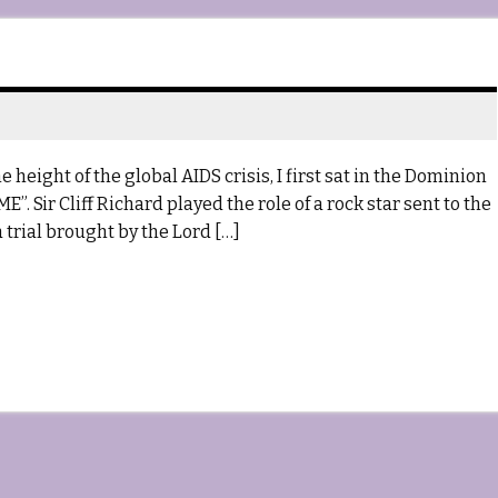
 height of the global AIDS crisis, I first sat in the Dominion
”. Sir Cliff Richard played the role of a rock star sent to the
 trial brought by the Lord […]