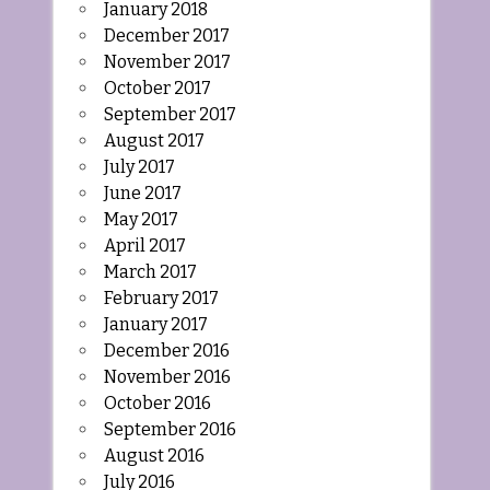
January 2018
December 2017
November 2017
October 2017
September 2017
August 2017
July 2017
June 2017
May 2017
April 2017
March 2017
February 2017
January 2017
December 2016
November 2016
October 2016
September 2016
August 2016
July 2016