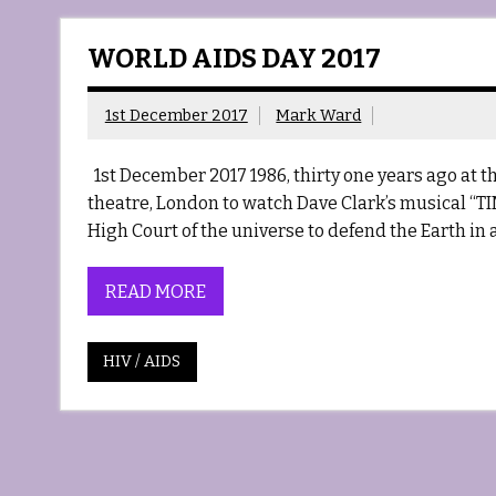
WORLD AIDS DAY 2017
1st December 2017
Mark Ward
1st December 2017 1986, thirty one years ago at the
theatre, London to watch Dave Clark’s musical “TIME
High Court of the universe to defend the Earth in a
READ MORE
HIV / AIDS