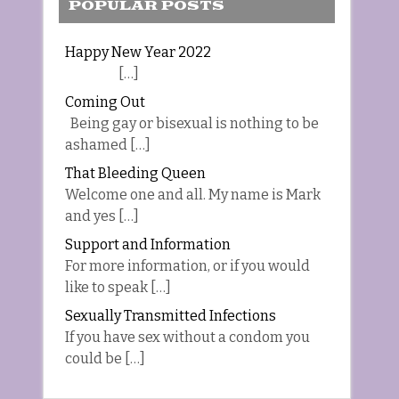
POPULAR POSTS
Happy New Year 2022
[…]
Coming Out
Being gay or bisexual is nothing to be
ashamed […]
That Bleeding Queen
Welcome one and all. My name is Mark
and yes […]
Support and Information
For more information, or if you would
like to speak […]
Sexually Transmitted Infections
If you have sex without a condom you
could be […]