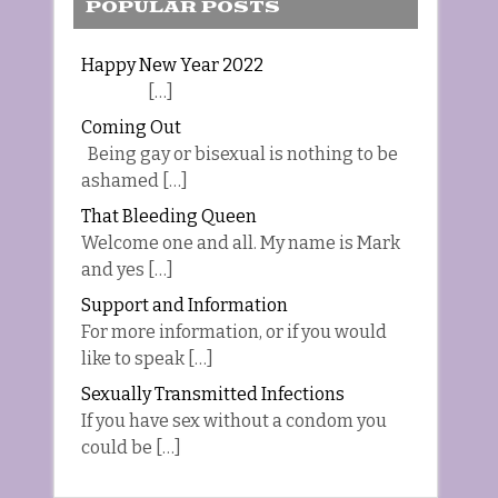
POPULAR POSTS
Happy New Year 2022
[…]
Coming Out
Being gay or bisexual is nothing to be
ashamed […]
That Bleeding Queen
Welcome one and all. My name is Mark
and yes […]
Support and Information
For more information, or if you would
like to speak […]
Sexually Transmitted Infections
If you have sex without a condom you
could be […]