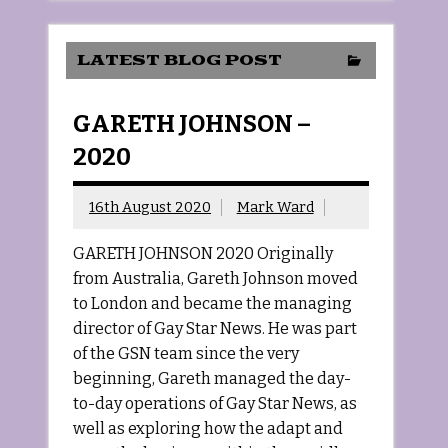
LATEST BLOG POST
GARETH JOHNSON –
2020
16th August 2020
Mark Ward
GARETH JOHNSON 2020 Originally
from Australia, Gareth Johnson moved
to London and became the managing
director of Gay Star News. He was part
of the GSN team since the very
beginning, Gareth managed the day-
to-day operations of Gay Star News, as
well as exploring how the adapt and