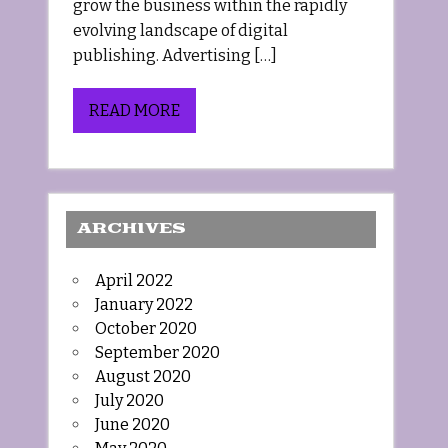
grow the business within the rapidly
evolving landscape of digital
publishing. Advertising […]
READ MORE
ARCHIVES
April 2022
January 2022
October 2020
September 2020
August 2020
July 2020
June 2020