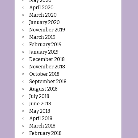
May 2020
April 2020
March 2020
January 2020
November 2019
March 2019
February 2019
January 2019
December 2018
November 2018
October 2018
September 2018
August 2018
July 2018
June 2018
May 2018
April 2018
March 2018
February 2018