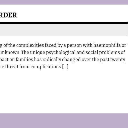
ORDER
g of the complexities faced by a person with haemophilia or
y unknown. The unique psychological and social problems of
mpact on families has radically changed over the past twenty
 the threat from complications […]