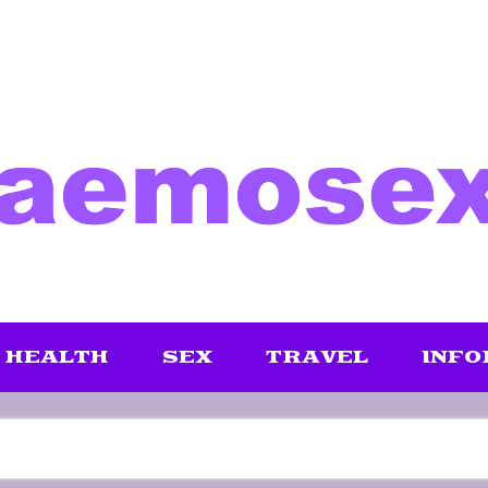
HEALTH
SEX
TRAVEL
INFO