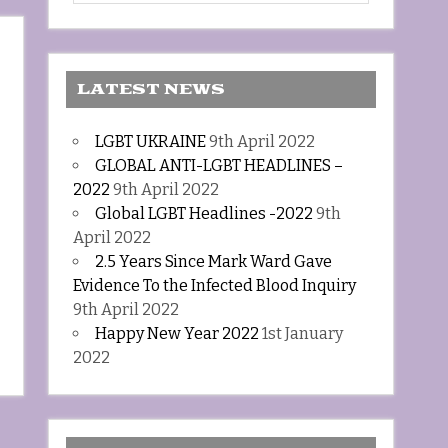
LATEST NEWS
LGBT UKRAINE
9th April 2022
GLOBAL ANTI-LGBT HEADLINES –
2022
9th April 2022
Global LGBT Headlines -2022
9th
April 2022
2.5 Years Since Mark Ward Gave
Evidence To the Infected Blood Inquiry
9th April 2022
Happy New Year 2022
1st January
2022