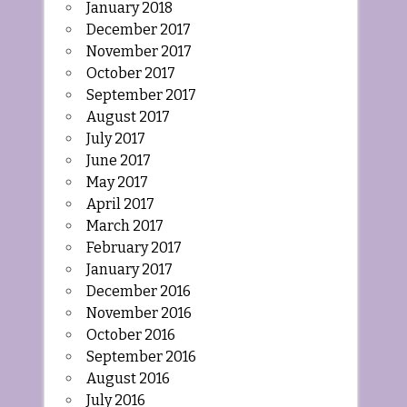
January 2018
December 2017
November 2017
October 2017
September 2017
August 2017
July 2017
June 2017
May 2017
April 2017
March 2017
February 2017
January 2017
December 2016
November 2016
October 2016
September 2016
August 2016
July 2016