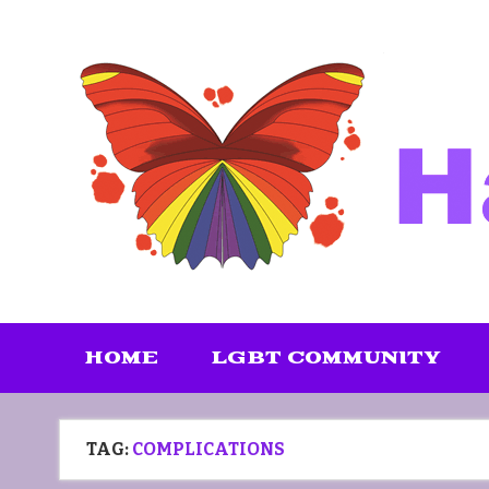
Skip
to
content
HOME
LGBT COMMUNITY
TAG:
COMPLICATIONS