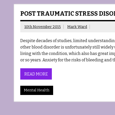
POST TRAUMATIC STRESS DIS
10th November 2015
Mark Ward
Despite decades of studies, limited understandin
other blood disorder is unfortunately still widel
living with the condition, which also has great i
or so years. Anxiety for the risks of bleeding and
READ MORE
Mental Health