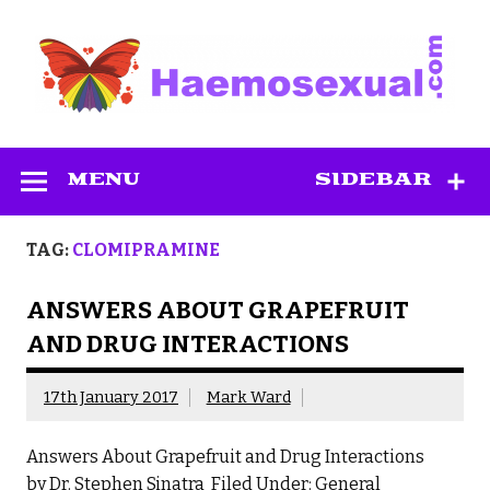
Skip
to
content
Haemosexual
MENU
SIDEBAR
TAG:
CLOMIPRAMINE
ANSWERS ABOUT GRAPEFRUIT
AND DRUG INTERACTIONS
17th January 2017
Mark Ward
Answers About Grapefruit and Drug Interactions
by Dr. Stephen Sinatra Filed Under: General