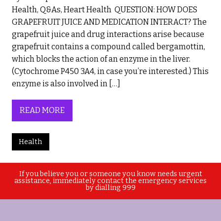
Health, Q&As, Heart Health QUESTION: HOW DOES
GRAPEFRUIT JUICE AND MEDICATION INTERACT? The
grapefruit juice and drug interactions arise because
grapefruit contains a compound called bergamottin,
which blocks the action of an enzyme in the liver.
(Cytochrome P450 3A4, in case you’re interested.) This
enzyme is also involved in […]
READ MORE
Health
If you believe you or someone you know needs urgent
assistance, immediately contact the emergency services
by dialling 999