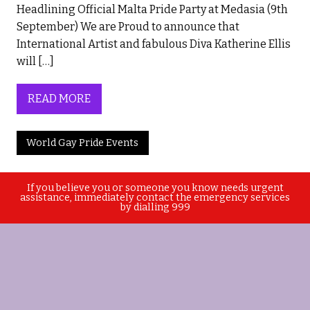
Headlining Official Malta Pride Party at Medasia (9th
September) We are Proud to announce that
International Artist and fabulous Diva Katherine Ellis
will […]
READ MORE
World Gay Pride Events
If you believe you or someone you know needs urgent
assistance, immediately contact the emergency services
by dialling 999