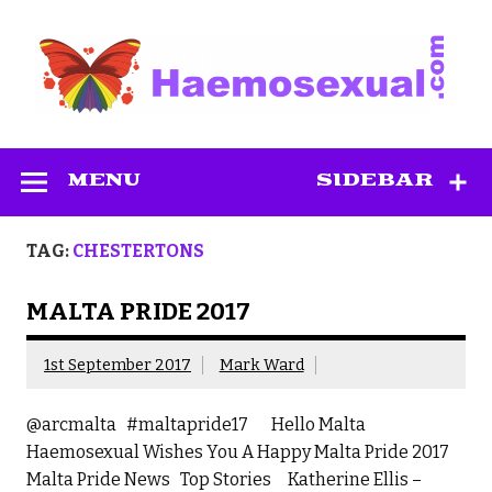
Skip
to
content
Haemosexual
MENU
SIDEBAR
TAG:
CHESTERTONS
MALTA PRIDE 2017
1st September 2017
Mark Ward
@arcmalta #maltapride17 Hello Malta
Haemosexual Wishes You A Happy Malta Pride 2017
Malta Pride News Top Stories Katherine Ellis –