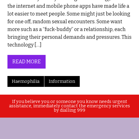
the internet and mobile phone apps have made life a
lot easier to meet people. Some might just be looking
for one off, random sexual encounters. Some want
more such as a “fuck-buddy” or a relationship, each
bringing their personal demands and pressures. This
technology […]
READ MORE
Haemophilia
Information
If you believe you or someone you know needs urgent
assistance, immediately contact the emergency services
by dialling 999