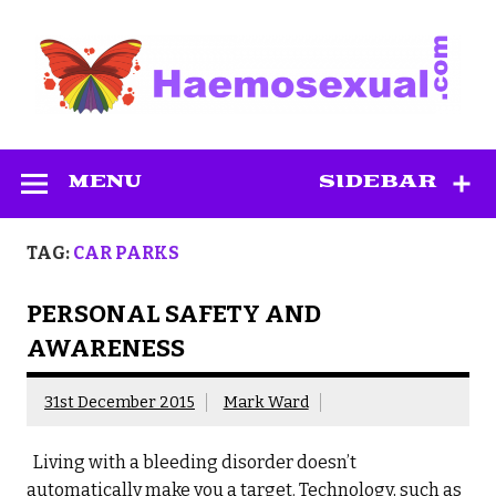
Skip
to
content
Haemosexual
MENU
SIDEBAR
TAG:
CAR PARKS
PERSONAL SAFETY AND
AWARENESS
31st December 2015
Mark Ward
Living with a bleeding disorder doesn’t
automatically make you a target. Technology, such as